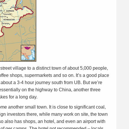
reet village to a distinct town of about 5,000 people,
offee shops, supermarkets and so on. It’s a good place
s about a 3-4 hour journey south from UB. But we’re
ssentially on the highway to China, another three
akes for a long day.
nother small town. It is close to significant coal,
gn investors there, while many work on site, the town
o also has shops, an hotel, and even an airport with
ty of ger camps. The hotel not recommended – locals