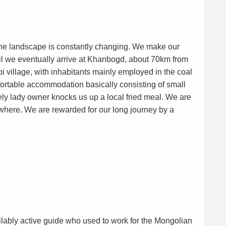
the landscape is constantly changing. We make our
il we eventually arrive at Khanbogd, about 70km from
bi village, with inhabitants mainly employed in the coal
fortable accommodation basically consisting of small
y lady owner knocks us up a local fried meal. We are
here. We are rewarded for our long journey by a
vailably active guide who used to work for the Mongolian