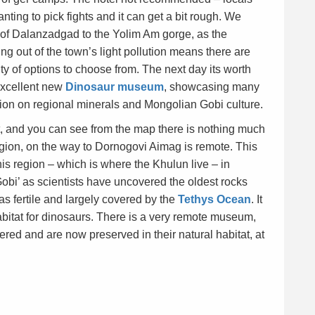
ing to pick fights and it can get a bit rough. We
of Dalanzadgad to the Yolim Am gorge, as the
g out of the town’s light pollution means there are
ty of options to choose from. The next day its worth
excellent new
Dinosaur museum
, showcasing many
ction on regional minerals and Mongolian Gobi culture.
 and you can see from the map there is nothing much
egion, on the way to Dornogovi Aimag is remote. This
this region – which is where the Khulun live – in
Gobi’ as scientists have uncovered the oldest rocks
as fertile and largely covered by the
Tethys Ocean
. It
bitat for dinosaurs. There is a very remote museum,
ered and are now preserved in their natural habitat, at