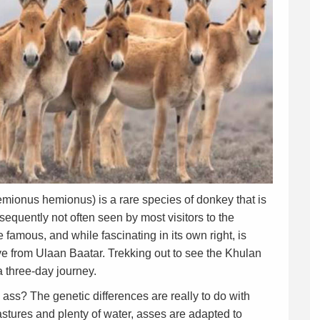
ionus hemionus) is a rare species of donkey that is
equently not often seen by most visitors to the
 famous, and while fascinating in its own right, is
rive from Ulaan Baatar. Trekking out to see the Khulan
 three-day journey.
ass? The genetic differences are really to do with
astures and plenty of water, asses are adapted to