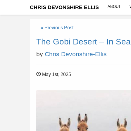
CHRIS DEVONSHIRE ELLIS
ABOUT
« Previous Post
The Gobi Desert – In Sea
by
Chris Devonshire-Ellis
May 1st, 2025