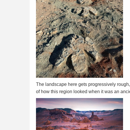
The landscape here gets progressively rough, a
of how this region looked when it was an anc