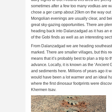
sometimes after a few too many vodkas are want
chose a ger camp about 20km on the way out 
Mongolian evenings are usually clear, and bein
great sky-gazing opportunities. There are plen
heading back into Dalanzadgad as it has an 
of the Gobi finds as well as an interesting se
From Dalanzadgad we are heading southeast,
marked. There are smaller villages, but this r
means that it’s probably best to plan a trip to 
advance. Locally, it is known as the ‘Ancient 
and sediments here. Millions of years ago it w
would have been a lot warmer and an ideal ha
where the first dinosaur footprints were discov
Khermen tsav.