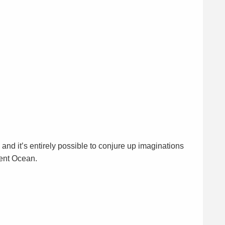
nd it’s entirely possible to conjure up imaginations
ient Ocean.