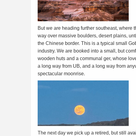
But we are heading further southeast, where 
way over massive boulders, desert plains, unt
the Chinese border. This is a typical small Go
industry. We are booked into a small, but com
wooden huts and a communal ger, whose lovel
a long way from UB, and a long way from anyw
spectacular moonrise.
The next day we pick up a retired, but still a