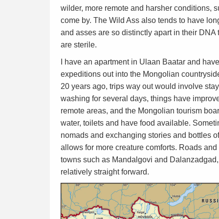
wilder, more remote and harsher conditions, s
come by. The Wild Ass also tends to have lon
and asses are so distinctly apart in their DNA
are sterile.
I have an apartment in Ulaan Baatar and have 
expeditions out into the Mongolian countrys
20 years ago, trips way out would involve sta
washing for several days, things have improve
remote areas, and the Mongolian tourism boar
water, toilets and have food available. Someti
nomads and exchanging stories and bottles of 
allows for more creature comforts. Roads and
towns such as Mandalgovi and Dalanzadgad, b
relatively straight forward.