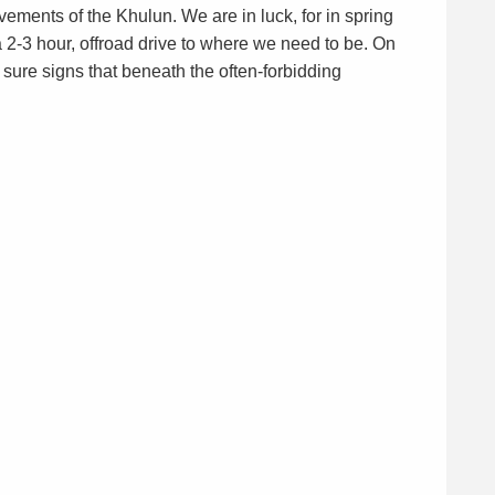
vements of the Khulun. We are in luck, for in spring
l a 2-3 hour, offroad drive to where we need to be. On
 sure signs that beneath the often-forbidding