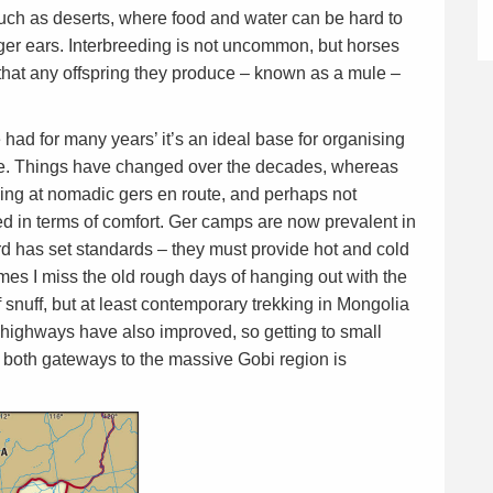
uch as deserts, where food and water can be hard to
ger ears. Interbreeding is not uncommon, but horses
 that any offspring they produce – known as a mule –
had for many years’ it’s an ideal base for organising
ide. Things have changed over the decades, whereas
ying at nomadic gers en route, and perhaps not
d in terms of comfort. Ger camps are now prevalent in
d has set standards – they must provide hot and cold
mes I miss the old rough days of hanging out with the
snuff, but at least contemporary trekking in Mongolia
 highways have also improved, so getting to small
oth gateways to the massive Gobi region is