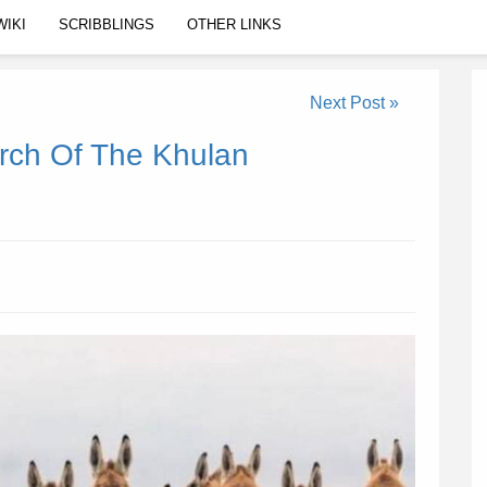
WIKI
SCRIBBLINGS
OTHER LINKS
Next Post »
rch Of The Khulan