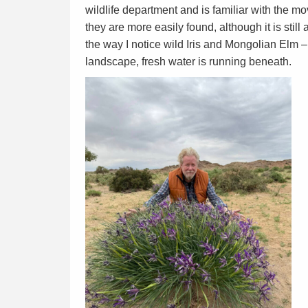
wildlife department and is familiar with the mo
they are more easily found, although it is stil
the way I notice wild Iris and Mongolian Elm –
landscape, fresh water is running beneath.