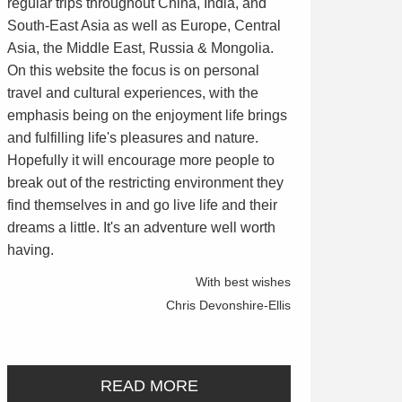
regular trips throughout China, India, and
South-East Asia as well as Europe, Central
Asia, the Middle East, Russia & Mongolia.
On this website the focus is on personal
travel and cultural experiences, with the
emphasis being on the enjoyment life brings
and fulfilling life's pleasures and nature.
Hopefully it will encourage more people to
break out of the restricting environment they
find themselves in and go live life and their
dreams a little. It's an adventure well worth
having.
With best wishes
Chris Devonshire-Ellis
READ MORE