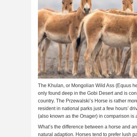
The Khulan, or Mongolian Wild Ass (Equus hem
only found deep in the Gobi Desert and is cons
country. The Przewalski’s Horse is rather more
resident in national parks just a few hours’ d
(also known as the Onager) in comparison is a
What’s the difference between a horse and an 
natural adaption. Horses tend to prefer lush p