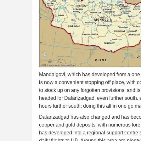
Mandalgovi, which has developed from a one st
is now a convenient stopping off place, with c
to stock up on any forgotten provisions, and i
headed for Dalanzadgad, even further south, e
hours further south: doing this all in one go m
Dalanzadgad has also changed and has become a
copper and gold deposits, with numerous forei
has developed into a regional support centre s
daily flights to UB. Around this area are plen