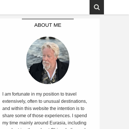
ABOUT ME
I am fortunate in my position to travel
extensively, often to unusual destinations,
and within this website the intention is to
share some of those experiences. I spend
my time mainly around Eurasia, including