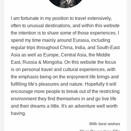
I am fortunate in my position to travel extensively,
often to unusual destinations, and within this website
the intention is to share some of those experiences. I
spend my time mainly around Eurasia, including
regular trips throughout China, India, and South-East
Asia as well as Europe, Central Asia, the Middle
East, Russia & Mongolia. On this website the focus
is on personal travel and cultural experiences, with
the emphasis being on the enjoyment life brings and
fulfilling life's pleasures and nature. Hopefully it will
encourage more people to break out of the restricting
environment they find themselves in and go live life
and their dreams a little. It's an adventure well worth
having.
With best wishes