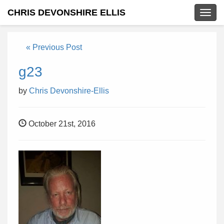
CHRIS DEVONSHIRE ELLIS
Togg
navig
« Previous Post
g23
by
Chris Devonshire-Ellis
October 21st, 2016