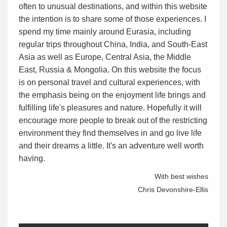
often to unusual destinations, and within this website
the intention is to share some of those experiences. I
spend my time mainly around Eurasia, including
regular trips throughout China, India, and South-East
Asia as well as Europe, Central Asia, the Middle
East, Russia & Mongolia. On this website the focus
is on personal travel and cultural experiences, with
the emphasis being on the enjoyment life brings and
fulfilling life's pleasures and nature. Hopefully it will
encourage more people to break out of the restricting
environment they find themselves in and go live life
and their dreams a little. It's an adventure well worth
having.
With best wishes
Chris Devonshire-Ellis