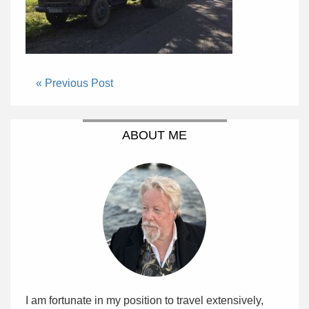
« Previous Post
ABOUT ME
I am fortunate in my position to travel extensively,