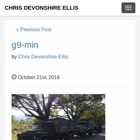
CHRIS DEVONSHIRE ELLIS
Togg
navig
« Previous Post
g9-min
by
Chris Devonshire-Ellis
October 21st, 2016