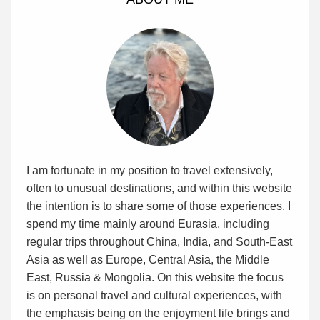
I am fortunate in my position to travel extensively,
often to unusual destinations, and within this website
the intention is to share some of those experiences. I
spend my time mainly around Eurasia, including
regular trips throughout China, India, and South-East
Asia as well as Europe, Central Asia, the Middle
East, Russia & Mongolia. On this website the focus
is on personal travel and cultural experiences, with
the emphasis being on the enjoyment life brings and