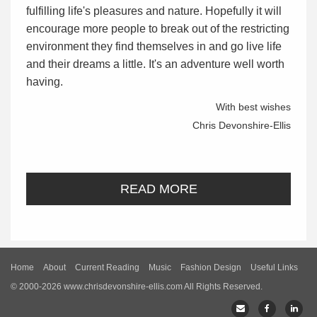
fulfilling life's pleasures and nature. Hopefully it will
encourage more people to break out of the restricting
environment they find themselves in and go live life
and their dreams a little. It's an adventure well worth
having.
With best wishes
Chris Devonshire-Ellis
READ MORE
Home
About
Current Reading
Music
Fashion Design
Useful Links
© 2000-2026 www.chrisdevonshire-ellis.com All Rights Reserved.