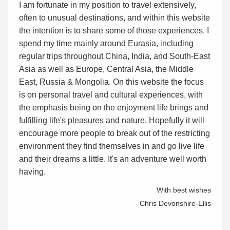
I am fortunate in my position to travel extensively,
often to unusual destinations, and within this website
the intention is to share some of those experiences. I
spend my time mainly around Eurasia, including
regular trips throughout China, India, and South-East
Asia as well as Europe, Central Asia, the Middle
East, Russia & Mongolia. On this website the focus
is on personal travel and cultural experiences, with
the emphasis being on the enjoyment life brings and
fulfilling life's pleasures and nature. Hopefully it will
encourage more people to break out of the restricting
environment they find themselves in and go live life
and their dreams a little. It's an adventure well worth
having.
With best wishes
Chris Devonshire-Ellis