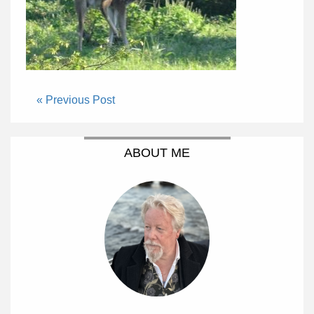
« Previous Post
ABOUT ME