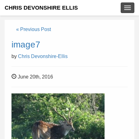
CHRIS DEVONSHIRE ELLIS
Togg
navig
« Previous Post
image7
by
Chris Devonshire-Ellis
June 20th, 2016