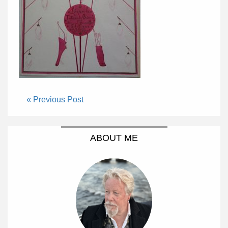
« Previous Post
ABOUT ME