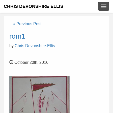
CHRIS DEVONSHIRE ELLIS
Togg
navig
« Previous Post
rom1
by
Chris Devonshire-Ellis
October 20th, 2016