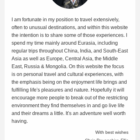
I am fortunate in my position to travel extensively,
often to unusual destinations, and within this website
the intention is to share some of those experiences. I
spend my time mainly around Eurasia, including
regular trips throughout China, India, and South-East
Asia as well as Europe, Central Asia, the Middle
East, Russia & Mongolia. On this website the focus
is on personal travel and cultural experiences, with
the emphasis being on the enjoyment life brings and
fulfilling life's pleasures and nature. Hopefully it will
encourage more people to break out of the restricting
environment they find themselves in and go live life
and their dreams a little. It's an adventure well worth
having.
With best wishes