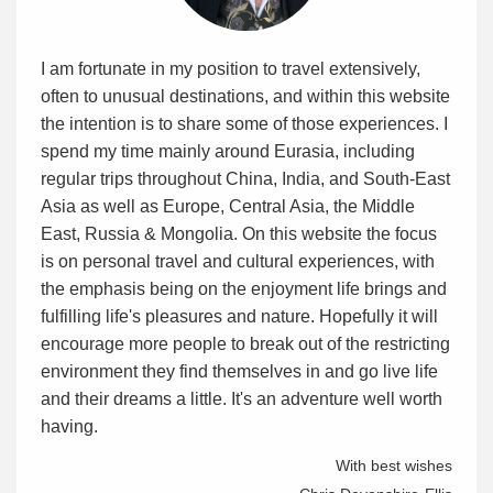
I am fortunate in my position to travel extensively,
often to unusual destinations, and within this website
the intention is to share some of those experiences. I
spend my time mainly around Eurasia, including
regular trips throughout China, India, and South-East
Asia as well as Europe, Central Asia, the Middle
East, Russia & Mongolia. On this website the focus
is on personal travel and cultural experiences, with
the emphasis being on the enjoyment life brings and
fulfilling life's pleasures and nature. Hopefully it will
encourage more people to break out of the restricting
environment they find themselves in and go live life
and their dreams a little. It's an adventure well worth
having.
With best wishes