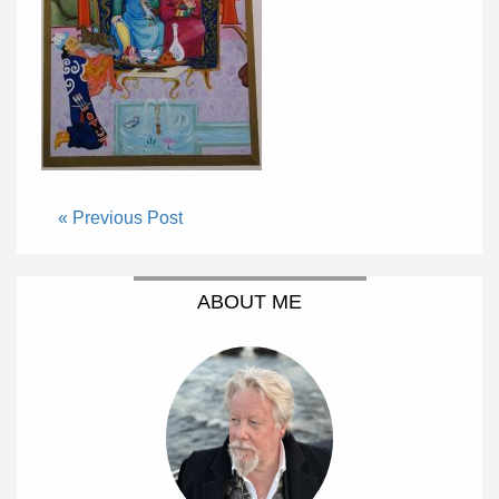
« Previous Post
ABOUT ME