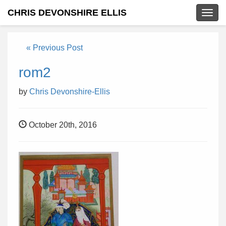
CHRIS DEVONSHIRE ELLIS
Togg
navig
« Previous Post
rom2
by
Chris Devonshire-Ellis
October 20th, 2016