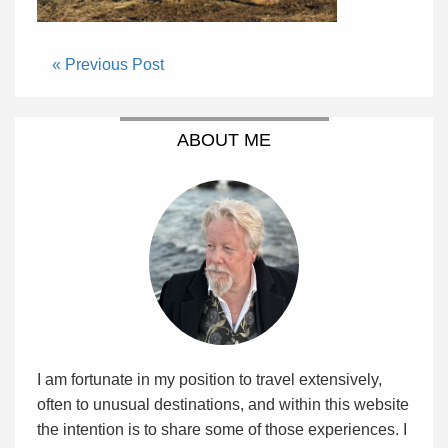
« Previous Post
ABOUT ME
I am fortunate in my position to travel extensively,
often to unusual destinations, and within this website
the intention is to share some of those experiences. I