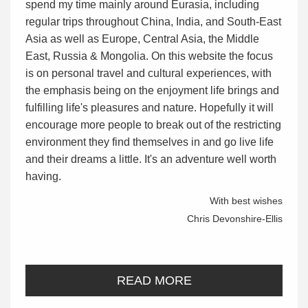
spend my time mainly around Eurasia, including
regular trips throughout China, India, and South-East
Asia as well as Europe, Central Asia, the Middle
East, Russia & Mongolia. On this website the focus
is on personal travel and cultural experiences, with
the emphasis being on the enjoyment life brings and
fulfilling life's pleasures and nature. Hopefully it will
encourage more people to break out of the restricting
environment they find themselves in and go live life
and their dreams a little. It's an adventure well worth
having.
With best wishes
Chris Devonshire-Ellis
READ MORE