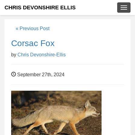
CHRIS DEVONSHIRE ELLIS
Togg
navig
« Previous Post
Corsac Fox
by
Chris Devonshire-Ellis
September 27th, 2024