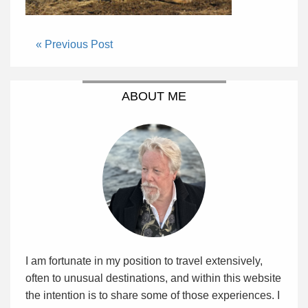
« Previous Post
ABOUT ME
I am fortunate in my position to travel extensively,
often to unusual destinations, and within this website
the intention is to share some of those experiences. I