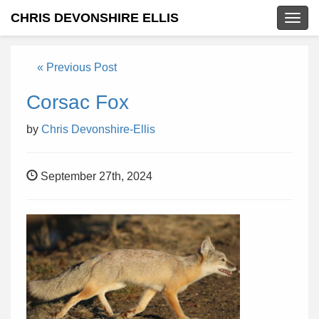
CHRIS DEVONSHIRE ELLIS
Togg
navig
« Previous Post
Corsac Fox
by
Chris Devonshire-Ellis
September 27th, 2024