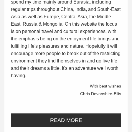
spend my time mainly around Eurasia, including
regular trips throughout China, India, and South-East
Asia as well as Europe, Central Asia, the Middle
East, Russia & Mongolia. On this website the focus
is on personal travel and cultural experiences, with
the emphasis being on the enjoyment life brings and
fulfilling life's pleasures and nature. Hopefully it will
encourage more people to break out of the restricting
environment they find themselves in and go live life
and their dreams a little. It's an adventure well worth
having.
With best wishes
Chris Devonshire-Ellis
READ MORE