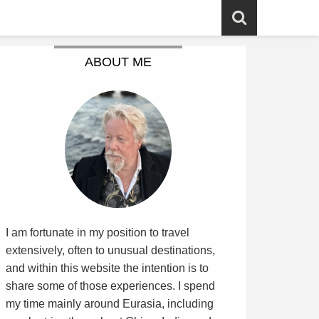
ABOUT ME
I am fortunate in my position to travel
extensively, often to unusual destinations,
and within this website the intention is to
share some of those experiences. I spend
my time mainly around Eurasia, including