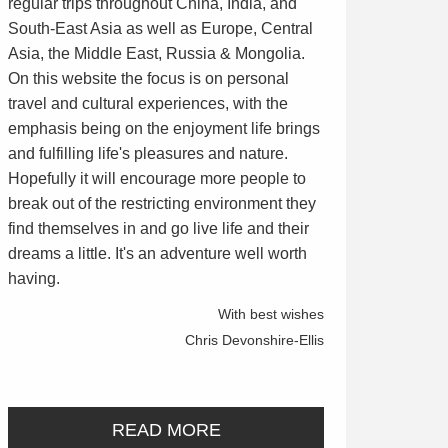
regular trips throughout China, India, and
South-East Asia as well as Europe, Central
Asia, the Middle East, Russia & Mongolia.
On this website the focus is on personal
travel and cultural experiences, with the
emphasis being on the enjoyment life brings
and fulfilling life's pleasures and nature.
Hopefully it will encourage more people to
break out of the restricting environment they
find themselves in and go live life and their
dreams a little. It's an adventure well worth
having.
With best wishes
Chris Devonshire-Ellis
READ MORE