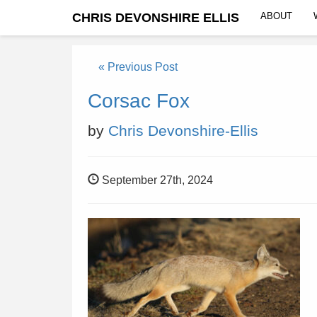
CHRIS DEVONSHIRE ELLIS
ABOUT
« Previous Post
Corsac Fox
by
Chris Devonshire-Ellis
September 27th, 2024