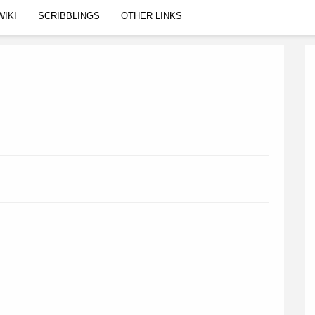
WIKI
SCRIBBLINGS
OTHER LINKS