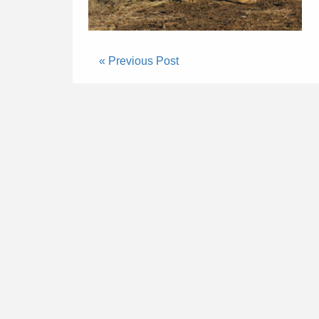
« Previous Post