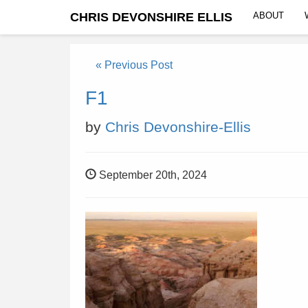
CHRIS DEVONSHIRE ELLIS
ABOUT
« Previous Post
F1
by
Chris Devonshire-Ellis
September 20th, 2024