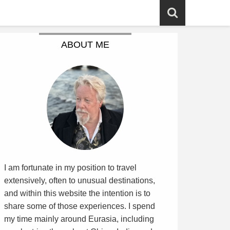
ABOUT ME
I am fortunate in my position to travel
extensively, often to unusual destinations,
and within this website the intention is to
share some of those experiences. I spend
my time mainly around Eurasia, including