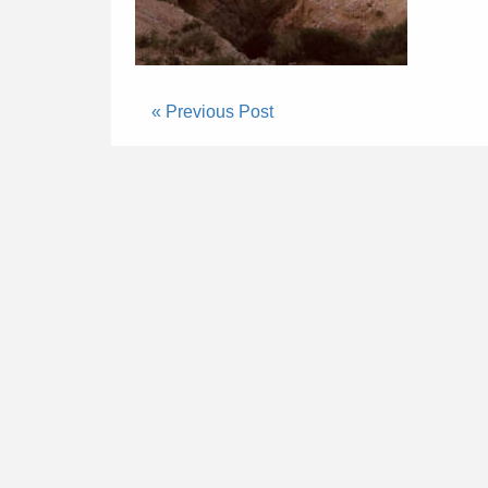
« Previous Post