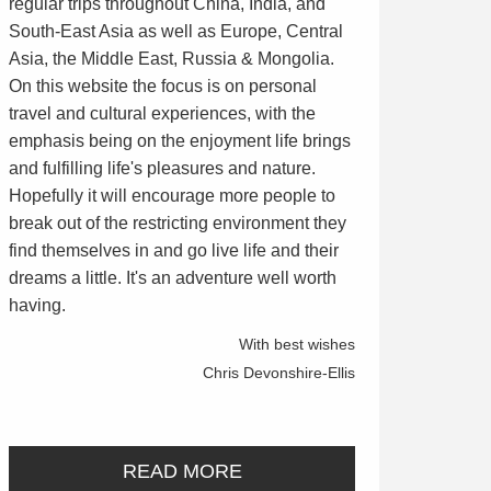
regular trips throughout China, India, and
South-East Asia as well as Europe, Central
Asia, the Middle East, Russia & Mongolia.
On this website the focus is on personal
travel and cultural experiences, with the
emphasis being on the enjoyment life brings
and fulfilling life's pleasures and nature.
Hopefully it will encourage more people to
break out of the restricting environment they
find themselves in and go live life and their
dreams a little. It's an adventure well worth
having.
With best wishes
Chris Devonshire-Ellis
READ MORE