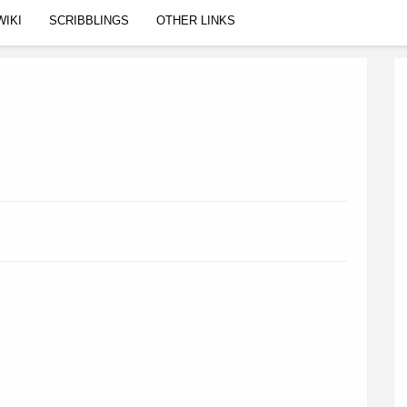
WIKI
SCRIBBLINGS
OTHER LINKS