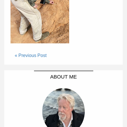
« Previous Post
ABOUT ME