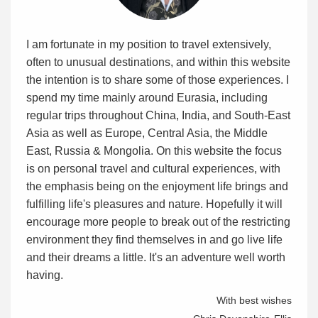
I am fortunate in my position to travel extensively,
often to unusual destinations, and within this website
the intention is to share some of those experiences. I
spend my time mainly around Eurasia, including
regular trips throughout China, India, and South-East
Asia as well as Europe, Central Asia, the Middle
East, Russia & Mongolia. On this website the focus
is on personal travel and cultural experiences, with
the emphasis being on the enjoyment life brings and
fulfilling life's pleasures and nature. Hopefully it will
encourage more people to break out of the restricting
environment they find themselves in and go live life
and their dreams a little. It's an adventure well worth
having.
With best wishes