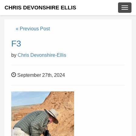
CHRIS DEVONSHIRE ELLIS
Togg
navig
« Previous Post
F3
by
Chris Devonshire-Ellis
September 27th, 2024