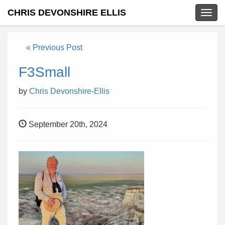
CHRIS DEVONSHIRE ELLIS
Togg
navig
« Previous Post
F3Small
by
Chris Devonshire-Ellis
September 20th, 2024