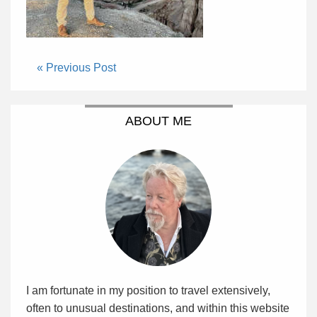
« Previous Post
ABOUT ME
I am fortunate in my position to travel extensively,
often to unusual destinations, and within this website