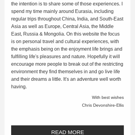
the intention is to share some of those experiences. I
spend my time mainly around Eurasia, including
regular trips throughout China, India, and South-East
Asia as well as Europe, Central Asia, the Middle
East, Russia & Mongolia. On this website the focus
is on personal travel and cultural experiences, with
the emphasis being on the enjoyment life brings and
fulfilling life's pleasures and nature. Hopefully it will
encourage more people to break out of the restricting
environment they find themselves in and go live life
and their dreams a little. It's an adventure well worth
having.
With best wishes
Chris Devonshire-Ellis
READ MORE