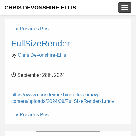
CHRIS DEVONSHIRE ELLIS
Togg
navig
« Previous Post
FullSizeRender
by
Chris Devonshire-Ellis
September 28th, 2024
https://www.chrisdevonshire-ellis.com/wp-
content/uploads/2024/09/FullSizeRender-1.mov
« Previous Post