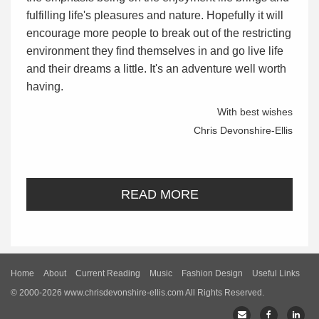
fulfilling life's pleasures and nature. Hopefully it will
encourage more people to break out of the restricting
environment they find themselves in and go live life
and their dreams a little. It's an adventure well worth
having.
With best wishes
Chris Devonshire-Ellis
READ MORE
Home
About
Current Reading
Music
Fashion Design
Useful Links
© 2000-2026 www.chrisdevonshire-ellis.com All Rights Reserved.