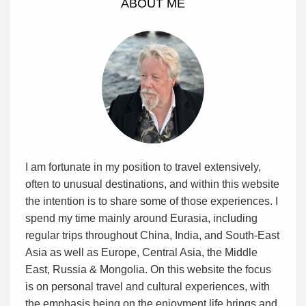
ABOUT ME
I am fortunate in my position to travel extensively,
often to unusual destinations, and within this website
the intention is to share some of those experiences. I
spend my time mainly around Eurasia, including
regular trips throughout China, India, and South-East
Asia as well as Europe, Central Asia, the Middle
East, Russia & Mongolia. On this website the focus
is on personal travel and cultural experiences, with
the emphasis being on the enjoyment life brings and