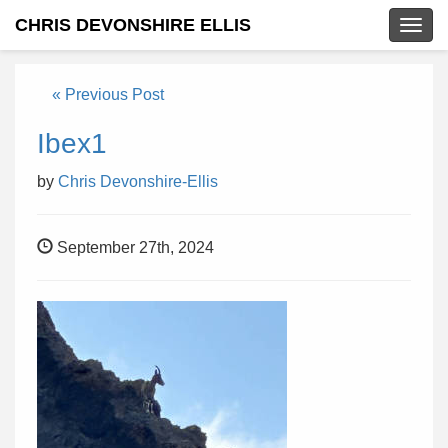
CHRIS DEVONSHIRE ELLIS
Togg
navig
« Previous Post
Ibex1
by
Chris Devonshire-Ellis
September 27th, 2024