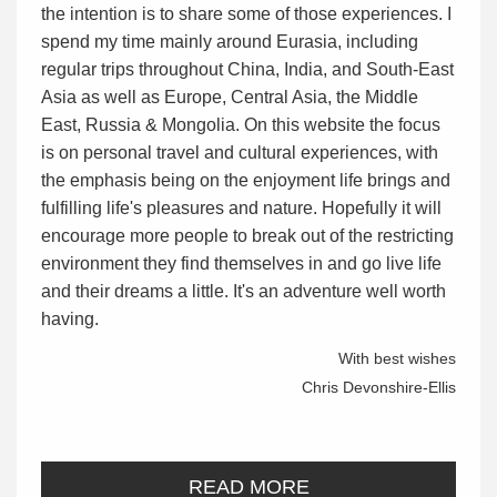
the intention is to share some of those experiences. I
spend my time mainly around Eurasia, including
regular trips throughout China, India, and South-East
Asia as well as Europe, Central Asia, the Middle
East, Russia & Mongolia. On this website the focus
is on personal travel and cultural experiences, with
the emphasis being on the enjoyment life brings and
fulfilling life's pleasures and nature. Hopefully it will
encourage more people to break out of the restricting
environment they find themselves in and go live life
and their dreams a little. It's an adventure well worth
having.
With best wishes
Chris Devonshire-Ellis
READ MORE