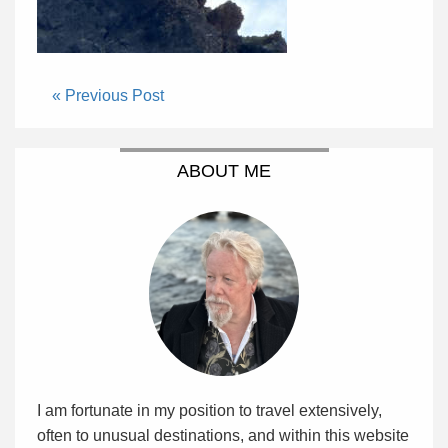
« Previous Post
ABOUT ME
I am fortunate in my position to travel extensively,
often to unusual destinations, and within this website