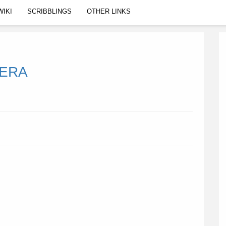
WIKI
SCRIBBLINGS
OTHER LINKS
MERA