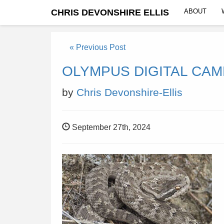
CHRIS DEVONSHIRE ELLIS
ABOUT
« Previous Post
OLYMPUS DIGITAL CA
by
Chris Devonshire-Ellis
September 27th, 2024