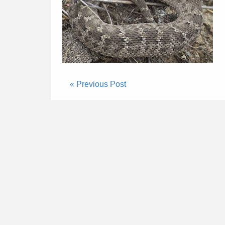
« Previous Post