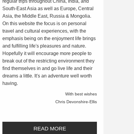
regular trips throughout China, India, and
South-East Asia as well as Europe, Central
Asia, the Middle East, Russia & Mongolia.
On this website the focus is on personal
travel and cultural experiences, with the
emphasis being on the enjoyment life brings
and fulfilling life's pleasures and nature.
Hopefully it will encourage more people to
break out of the restricting environment they
find themselves in and go live life and their
dreams a little. It's an adventure well worth
having.
With best wishes
Chris Devonshire-Ellis
READ MORE