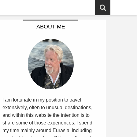
ABOUT ME
I am fortunate in my position to travel
extensively, often to unusual destinations,
and within this website the intention is to
share some of those experiences. I spend
my time mainly around Eurasia, including