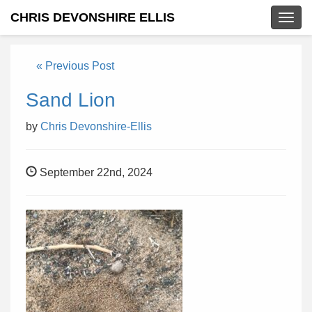
CHRIS DEVONSHIRE ELLIS
Togg
navig
« Previous Post
Sand Lion
by
Chris Devonshire-Ellis
September 22nd, 2024