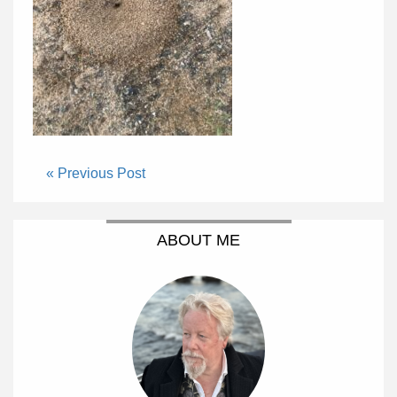
« Previous Post
ABOUT ME