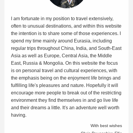
I am fortunate in my position to travel extensively,
often to unusual destinations, and within this website
the intention is to share some of those experiences. I
spend my time mainly around Eurasia, including
regular trips throughout China, India, and South-East
Asia as well as Europe, Central Asia, the Middle
East, Russia & Mongolia. On this website the focus
is on personal travel and cultural experiences, with
the emphasis being on the enjoyment life brings and
fulfilling life's pleasures and nature. Hopefully it will
encourage more people to break out of the restricting
environment they find themselves in and go live life
and their dreams a little. It's an adventure well worth
having.
With best wishes