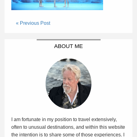
« Previous Post
ABOUT ME
I am fortunate in my position to travel extensively,
often to unusual destinations, and within this website
the intention is to share some of those experiences. I