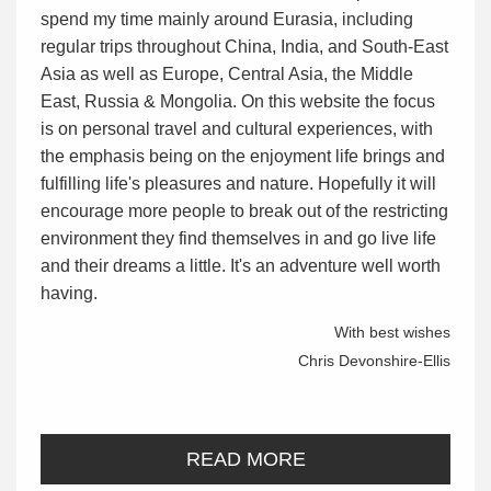
spend my time mainly around Eurasia, including
regular trips throughout China, India, and South-East
Asia as well as Europe, Central Asia, the Middle
East, Russia & Mongolia. On this website the focus
is on personal travel and cultural experiences, with
the emphasis being on the enjoyment life brings and
fulfilling life's pleasures and nature. Hopefully it will
encourage more people to break out of the restricting
environment they find themselves in and go live life
and their dreams a little. It's an adventure well worth
having.
With best wishes
Chris Devonshire-Ellis
READ MORE