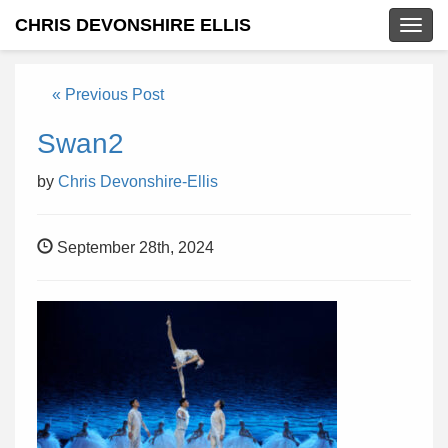
CHRIS DEVONSHIRE ELLIS
Togg
navig
« Previous Post
Swan2
by
Chris Devonshire-Ellis
September 28th, 2024