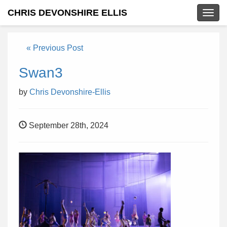
CHRIS DEVONSHIRE ELLIS
Togg
navig
« Previous Post
Swan3
by
Chris Devonshire-Ellis
September 28th, 2024