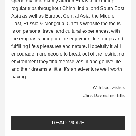
spend my time mainly around Eurasia, including
regular trips throughout China, India, and South-East
Asia as well as Europe, Central Asia, the Middle
East, Russia & Mongolia. On this website the focus
is on personal travel and cultural experiences, with
the emphasis being on the enjoyment life brings and
fulfilling life's pleasures and nature. Hopefully it will
encourage more people to break out of the restricting
environment they find themselves in and go live life
and their dreams a little. It's an adventure well worth
having.
With best wishes
Chris Devonshire-Ellis
READ MORE