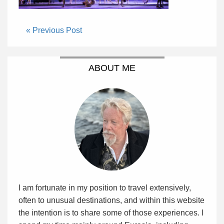
« Previous Post
ABOUT ME
I am fortunate in my position to travel extensively,
often to unusual destinations, and within this website
the intention is to share some of those experiences. I