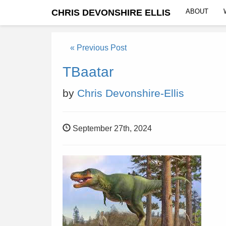
CHRIS DEVONSHIRE ELLIS
ABOUT
« Previous Post
TBaatar
by
Chris Devonshire-Ellis
September 27th, 2024