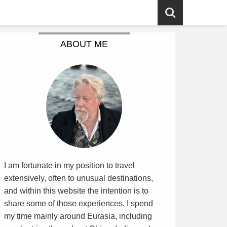
ABOUT ME
I am fortunate in my position to travel
extensively, often to unusual destinations,
and within this website the intention is to
share some of those experiences. I spend
my time mainly around Eurasia, including