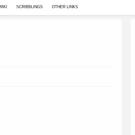
WIKI
SCRIBBLINGS
OTHER LINKS