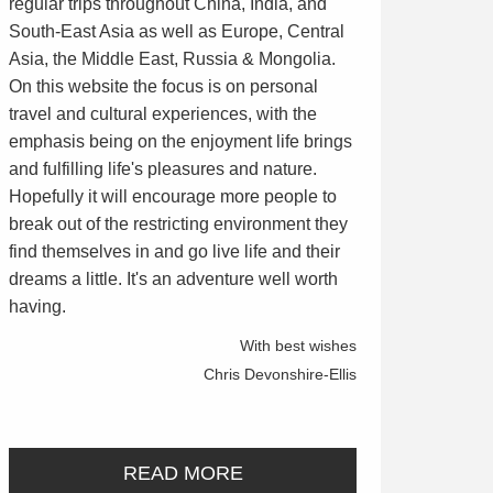
regular trips throughout China, India, and
South-East Asia as well as Europe, Central
Asia, the Middle East, Russia & Mongolia.
On this website the focus is on personal
travel and cultural experiences, with the
emphasis being on the enjoyment life brings
and fulfilling life's pleasures and nature.
Hopefully it will encourage more people to
break out of the restricting environment they
find themselves in and go live life and their
dreams a little. It's an adventure well worth
having.
With best wishes
Chris Devonshire-Ellis
READ MORE