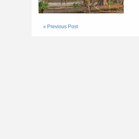
« Previous Post