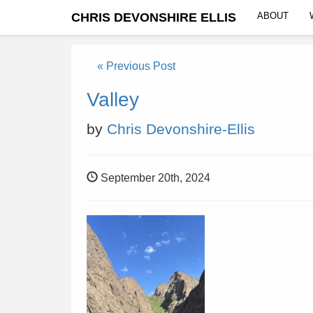
CHRIS DEVONSHIRE ELLIS
ABOUT
« Previous Post
Valley
by
Chris Devonshire-Ellis
September 20th, 2024