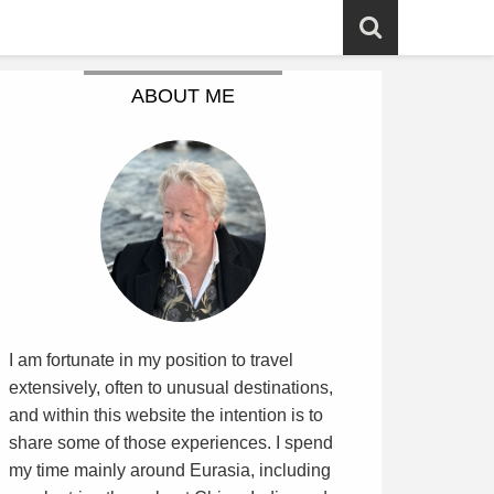
ABOUT ME
I am fortunate in my position to travel
extensively, often to unusual destinations,
and within this website the intention is to
share some of those experiences. I spend
my time mainly around Eurasia, including