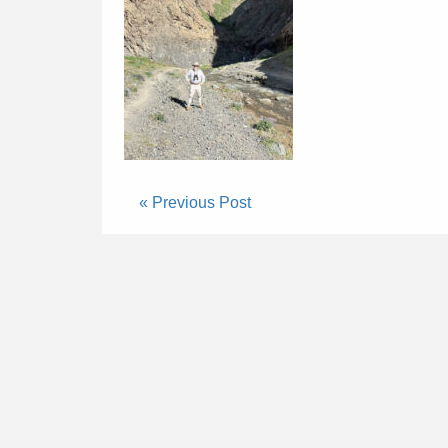
« Previous Post