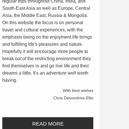
regular trips throughout China, India, and
South-East Asia as well as Europe, Central
Asia, the Middle East, Russia & Mongolia.
On this website the focus is on personal
travel and cultural experiences, with the
emphasis being on the enjoyment life brings
and fulfilling life's pleasures and nature.
Hopefully it will encourage more people to
break out of the restricting environment they
find themselves in and go live life and their
dreams a little. It's an adventure well worth
having.
With best wishes
Chris Devonshire-Ellis
READ MORE