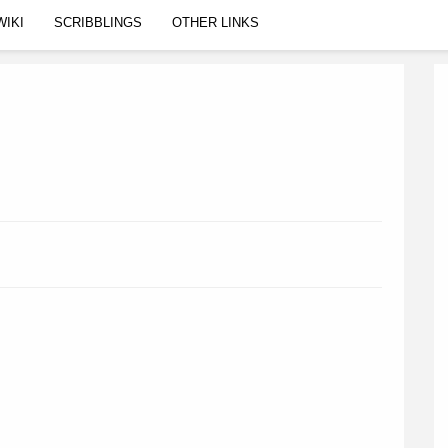
WIKI
SCRIBBLINGS
OTHER LINKS