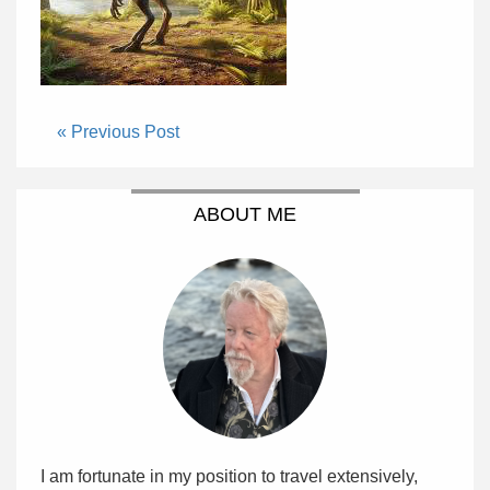
« Previous Post
ABOUT ME
I am fortunate in my position to travel extensively,