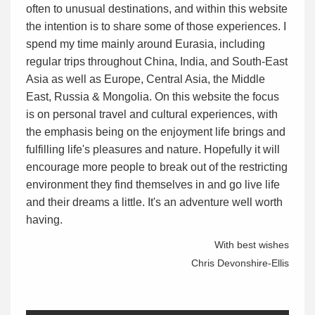
often to unusual destinations, and within this website
the intention is to share some of those experiences. I
spend my time mainly around Eurasia, including
regular trips throughout China, India, and South-East
Asia as well as Europe, Central Asia, the Middle
East, Russia & Mongolia. On this website the focus
is on personal travel and cultural experiences, with
the emphasis being on the enjoyment life brings and
fulfilling life's pleasures and nature. Hopefully it will
encourage more people to break out of the restricting
environment they find themselves in and go live life
and their dreams a little. It's an adventure well worth
having.
With best wishes
Chris Devonshire-Ellis