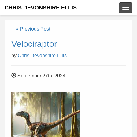
CHRIS DEVONSHIRE ELLIS
Togg
navig
« Previous Post
Velociraptor
by
Chris Devonshire-Ellis
September 27th, 2024