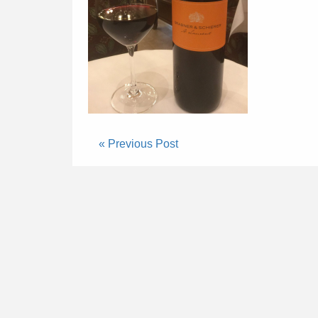
« Previous Post