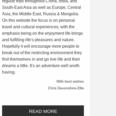
regular trips throughout China, India, and
South-East Asia as well as Europe, Central
Asia, the Middle East, Russia & Mongolia.
On this website the focus is on personal
travel and cultural experiences, with the
emphasis being on the enjoyment life brings
and fulfilling life's pleasures and nature.
Hopefully it will encourage more people to
break out of the restricting environment they
find themselves in and go live life and their
dreams a little. It's an adventure well worth
having.
With best wishes
Chris Devonshire-Ellis
READ MORE