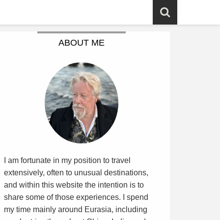
ABOUT ME
I am fortunate in my position to travel
extensively, often to unusual destinations,
and within this website the intention is to
share some of those experiences. I spend
my time mainly around Eurasia, including