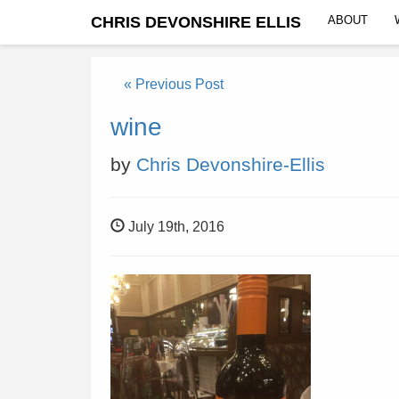
CHRIS DEVONSHIRE ELLIS
ABOUT
« Previous Post
wine
by
Chris Devonshire-Ellis
July 19th, 2016