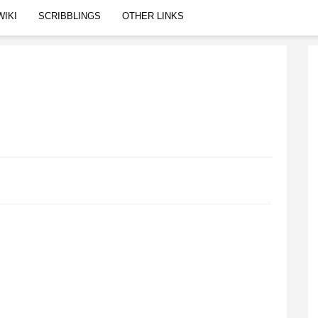
WIKI
SCRIBBLINGS
OTHER LINKS