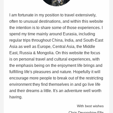
I am fortunate in my position to travel extensively,
often to unusual destinations, and within this website
the intention is to share some of those experiences. I
spend my time mainly around Eurasia, including
regular trips throughout China, India, and South-East
Asia as well as Europe, Central Asia, the Middle
East, Russia & Mongolia. On this website the focus
is on personal travel and cultural experiences, with
the emphasis being on the enjoyment life brings and
fulfilling life's pleasures and nature. Hopefully it will
encourage more people to break out of the restricting
environment they find themselves in and go live life
and their dreams a little. It's an adventure well worth
having.
With best wishes
Chris Devonshire-Ellis