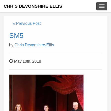
CHRIS DEVONSHIRE ELLIS
Togg
navig
« Previous Post
SM5
by
Chris Devonshire-Ellis
May 10th, 2018