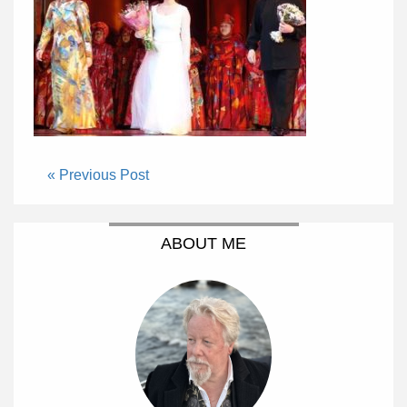
« Previous Post
ABOUT ME