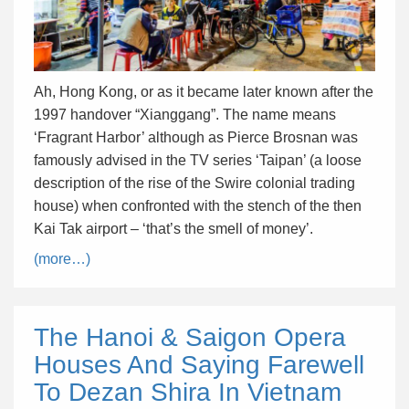
Ah, Hong Kong, or as it became later known after the
1997 handover “Xianggang”. The name means
‘Fragrant Harbor’ although as Pierce Brosnan was
famously advised in the TV series ‘Taipan’ (a loose
description of the rise of the Swire colonial trading
house) when confronted with the stench of the then
Kai Tak airport – ‘that’s the smell of money’.
(more…)
The Hanoi & Saigon Opera
Houses And Saying Farewell
To Dezan Shira In Vietnam