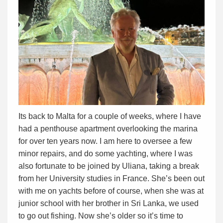
Its back to Malta for a couple of weeks, where I have
had a penthouse apartment overlooking the marina
for over ten years now. I am here to oversee a few
minor repairs, and do some yachting, where I was
also fortunate to be joined by Uliana, taking a break
from her University studies in France. She’s been out
with me on yachts before of course, when she was at
junior school with her brother in Sri Lanka, we used
to go out fishing. Now she’s older so it’s time to