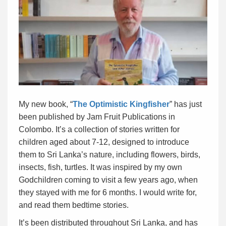
My new book, “
The Optimistic Kingfisher
” has just
been published by Jam Fruit Publications in
Colombo. It’s a collection of stories written for
children aged about 7-12, designed to introduce
them to Sri Lanka’s nature, including flowers, birds,
insects, fish, turtles. It was inspired by my own
Godchildren coming to visit a few years ago, when
they stayed with me for 6 months. I would write for,
and read them bedtime stories.
It’s been distributed throughout Sri Lanka, and has