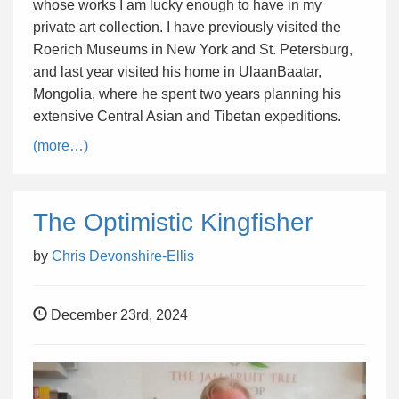
whose works I am lucky enough to have in my
private art collection. I have previously visited the
Roerich Museums in New York and St. Petersburg,
and last year visited his home in UlaanBaatar,
Mongolia, where he spent two years planning his
extensive Central Asian and Tibetan expeditions.
(more…)
The Optimistic Kingfisher
by
Chris Devonshire-Ellis
December 23rd, 2024