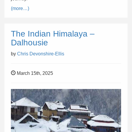
(more…)
The Indian Himalaya –
Dalhousie
by
Chris Devonshire-Ellis
March 15th, 2025