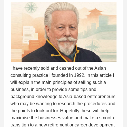
I have recently sold and cashed out of the Asian
consulting practice I founded in 1992. In this article I
will explain the main principles of selling such a
business, in order to provide some tips and
background knowledge to Asia-based entrepreneurs
who may be wanting to research the procedures and
the points to look out for. Hopefully these will help
maximise the businesses value and make a smooth
transition to a new retirement or career development