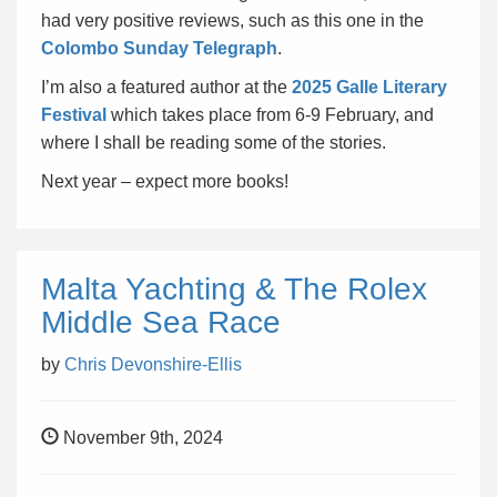
had very positive reviews, such as this one in the
Colombo Sunday Telegraph
.
I’m also a featured author at the
2025 Galle Literary
Festival
which takes place from 6-9 February, and
where I shall be reading some of the stories.
Next year – expect more books!
Malta Yachting & The Rolex
Middle Sea Race
by
Chris Devonshire-Ellis
November 9th, 2024