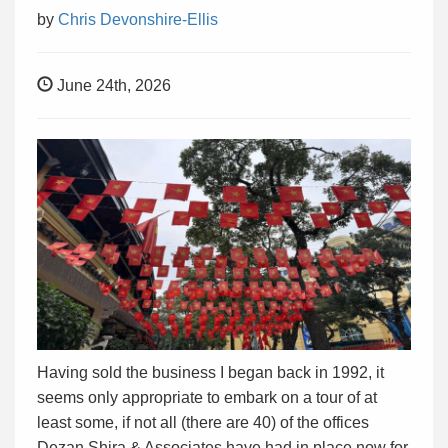
by
Chris Devonshire-Ellis
June 24th, 2026
Having sold the business I began back in 1992, it
seems only appropriate to embark on a tour of at
least some, if not all (there are 40) of the offices
Dezan Shira & Associates have had in place now for