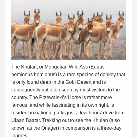
The Khulan, or Mongolian Wild Ass (Equus
hemionus hemionus) is a rare species of donkey that
is only found deep in the Gobi Desert and is
consequently not often seen by most visitors to the
country. The Przewalski’s Horse is rather more
famous, and while fascinating in its own right, is
resident in national parks just a few hours’ drive from
Ulaan Baatar. Trekking out to see the Khulan (also
known as the Onager) in comparison is a three-day
journey.