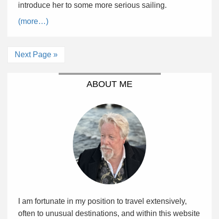
introduce her to some more serious sailing.
(more…)
Next Page »
ABOUT ME
I am fortunate in my position to travel extensively,
often to unusual destinations, and within this website