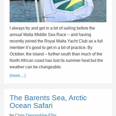
I always try and get in a bit of sailing before the
annual Malta Middle Sea Race – and having
recently joined the Royal Malta Yacht Club as a full
member it’s good to get in a bit of practice. By
October, the island – further south than much of the
North African coast has lost its summer heat but the
weather can be changeable.
(more…)
The Barents Sea, Arctic
Ocean Safari
by
Chris Devonshire-Ellis