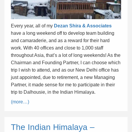
Every year, all of my
Dezan Shira & Associates
have a long weekend off to develop team building
and camaraderie, and as a reward for their hard
work. With 40 offices and close to 1,000 staff
throughout Asia, that’s a lot of long weekends! As the
Chairman and Founding Partner, I can choose which
trip I wish to attend, and as our New Delhi office has
just appointed, due to retirement, a new Managing
Partner, it made sense for me to participate in their
trip to Dalhousie, in the Indian Himalaya.
(more…)
The Indian Himalaya –