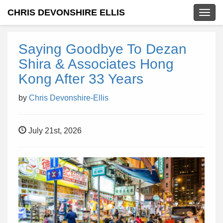
CHRIS DEVONSHIRE ELLIS
Togg
navig
Saying Goodbye To Dezan
Shira & Associates Hong
Kong After 33 Years
by
Chris Devonshire-Ellis
July 21st, 2026