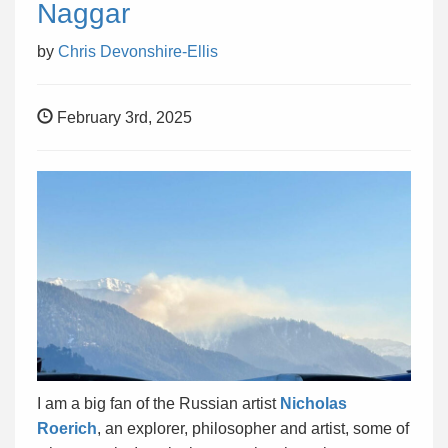
Naggar
by
Chris Devonshire-Ellis
February 3rd, 2025
I am a big fan of the Russian artist
Nicholas
Roerich
, an explorer, philosopher and artist, some of