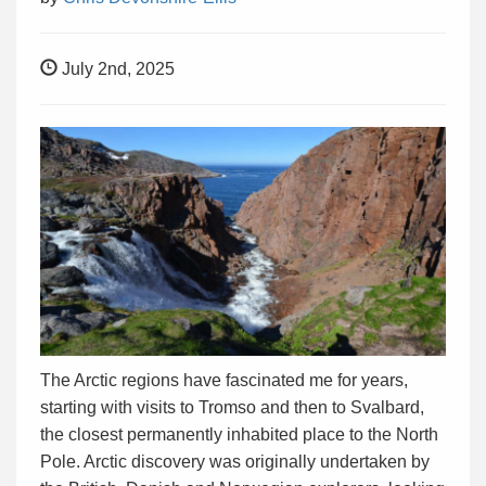
July 2nd, 2025
The Arctic regions have fascinated me for years,
starting with visits to Tromso and then to Svalbard,
the closest permanently inhabited place to the North
Pole. Arctic discovery was originally undertaken by