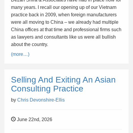
many years. I recall our opening up of our Vietnam
practice back in 2009, when foreign manufacturers
were all moving to China – we already had multiple
China offices at that time and professional firms such
as lawyers and consultants like us were all bullish
about the country.
(more…)
Selling And Exiting An Asian
Consulting Practice
by
Chris Devonshire-Ellis
June 22nd, 2026