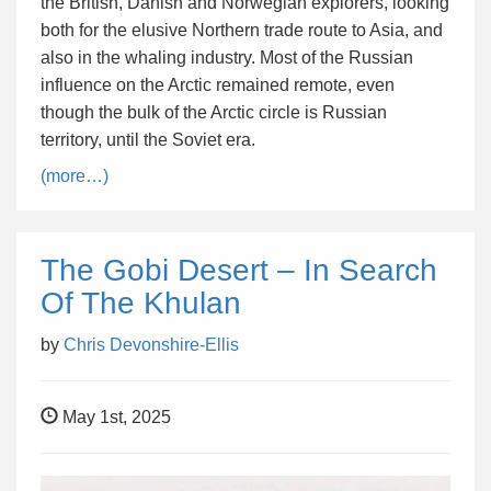
the British, Danish and Norwegian explorers, looking
both for the elusive Northern trade route to Asia, and
also in the whaling industry. Most of the Russian
influence on the Arctic remained remote, even
though the bulk of the Arctic circle is Russian
territory, until the Soviet era.
(more…)
The Gobi Desert – In Search
Of The Khulan
by
Chris Devonshire-Ellis
May 1st, 2025