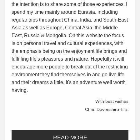
the intention is to share some of those experiences. I
spend my time mainly around Eurasia, including
regular trips throughout China, India, and South-East
Asia as well as Europe, Central Asia, the Middle
East, Russia & Mongolia. On this website the focus
is on personal travel and cultural experiences, with
the emphasis being on the enjoyment life brings and
fulfilling life's pleasures and nature. Hopefully it will
encourage more people to break out of the restricting
environment they find themselves in and go live life
and their dreams a little. It's an adventure well worth
having.
With best wishes
Chris Devonshire-Ellis
READ MORE