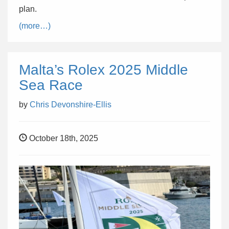
plan.
(more…)
Malta’s Rolex 2025 Middle
Sea Race
by
Chris Devonshire-Ellis
October 18th, 2025