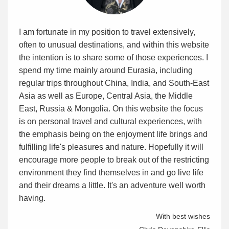
I am fortunate in my position to travel extensively,
often to unusual destinations, and within this website
the intention is to share some of those experiences. I
spend my time mainly around Eurasia, including
regular trips throughout China, India, and South-East
Asia as well as Europe, Central Asia, the Middle
East, Russia & Mongolia. On this website the focus
is on personal travel and cultural experiences, with
the emphasis being on the enjoyment life brings and
fulfilling life's pleasures and nature. Hopefully it will
encourage more people to break out of the restricting
environment they find themselves in and go live life
and their dreams a little. It's an adventure well worth
having.
With best wishes