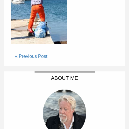
« Previous Post
ABOUT ME