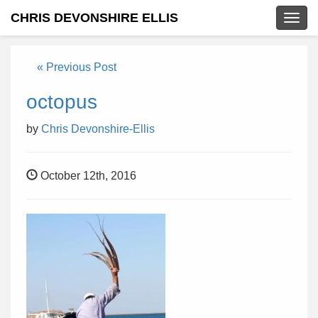
CHRIS DEVONSHIRE ELLIS
Togg
navig
« Previous Post
octopus
by
Chris Devonshire-Ellis
October 12th, 2016