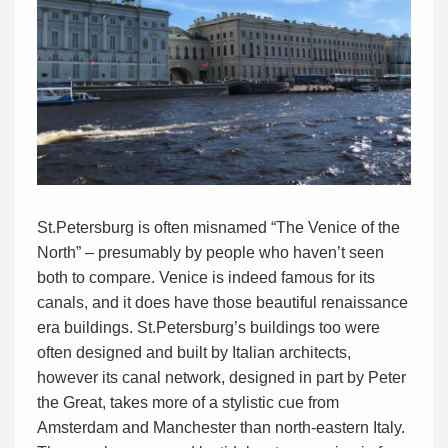
St.Petersburg is often misnamed “The Venice of the
North” – presumably by people who haven’t seen
both to compare. Venice is indeed famous for its
canals, and it does have those beautiful renaissance
era buildings. St.Petersburg’s buildings too were
often designed and built by Italian architects,
however its canal network, designed in part by Peter
the Great, takes more of a stylistic cue from
Amsterdam and Manchester than north-eastern Italy.