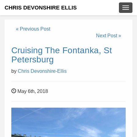
CHRIS DEVONSHIRE ELLIS
Togg
navig
« Previous Post
Next Post »
Cruising The Fontanka, St
Petersburg
by
Chris Devonshire-Ellis
May 6th, 2018