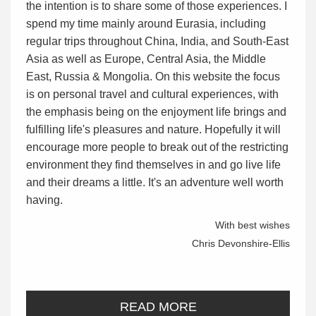
the intention is to share some of those experiences. I
spend my time mainly around Eurasia, including
regular trips throughout China, India, and South-East
Asia as well as Europe, Central Asia, the Middle
East, Russia & Mongolia. On this website the focus
is on personal travel and cultural experiences, with
the emphasis being on the enjoyment life brings and
fulfilling life's pleasures and nature. Hopefully it will
encourage more people to break out of the restricting
environment they find themselves in and go live life
and their dreams a little. It's an adventure well worth
having.
With best wishes
Chris Devonshire-Ellis
READ MORE