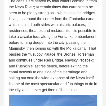
The canals are served by tidal waters coming in from
the Neva River; at certain times that current can be
seen to be plenty strong as it whirls past the bridges.
I live just around the corner from the Fontanka canal,
which is lined both sides with historic palaces,
residences, theatres and restaurants. It is possible to
take a circular tour, along the Fontanka embankment
before turning deeper into the city, passing the
Mariinsky, then joining up with the Moika canal. That
passes the Yusupov Palace, the Bronze Horseman
and continues under Red Bridge, Nevsky Prospekt,
and Pushkin’s last residence, before exiting the
canal network to one side of the Hermitage and
sailing out onto the wide expanse of the Neva itself.
Its one of the most spectacular and fun things to do in
the city, and I never get tired of the cruise.