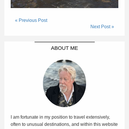
« Previous Post
Next Post »
ABOUT ME
I am fortunate in my position to travel extensively,
often to unusual destinations, and within this website