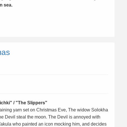
n sea.
mas
chki" / "The Slippers"
ertaining yarn set on Christmas Eve, The widow Solokha
he Devil steal the moon. The Devil is annoyed with
akula who painted an icon mocking him, and decides