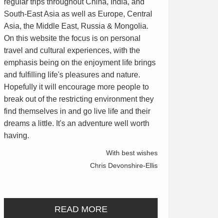
regular trips throughout China, India, and
South-East Asia as well as Europe, Central
Asia, the Middle East, Russia & Mongolia.
On this website the focus is on personal
travel and cultural experiences, with the
emphasis being on the enjoyment life brings
and fulfilling life's pleasures and nature.
Hopefully it will encourage more people to
break out of the restricting environment they
find themselves in and go live life and their
dreams a little. It's an adventure well worth
having.
With best wishes
Chris Devonshire-Ellis
READ MORE