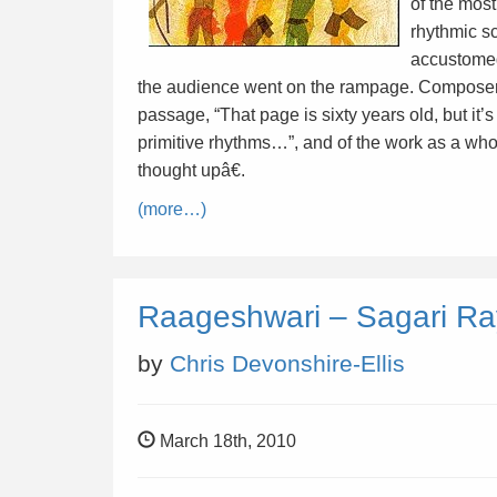
of the most
rhythmic s
accustomed
the audience went on the rampage. Composer
passage, “That page is sixty years old, but it’
primitive rhythms…”, and of the work as a who
thought upâ€.
(more…)
Raageshwari – Sagari R
by
Chris Devonshire-Ellis
March 18th, 2010