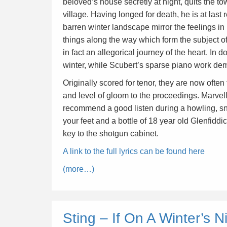
beloved’s house secretly at night, quits the t
village. Having longed for death, he is at last
barren winter landscape mirror the feelings i
things along the way which form the subject of
in fact an allegorical journey of the heart. In 
winter, while Scubert’s sparse piano work demo
Originally scored for tenor, they are now often
and level of gloom to the proceedings. Marvell
recommend a good listen during a howling, snow
your feet and a bottle of 18 year old Glenfid
key to the shotgun cabinet.
A link to the full lyrics can be found here
(more…)
Sting – If On A Winter’s N