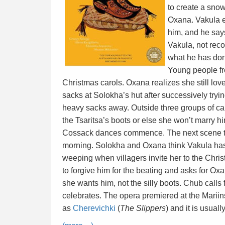
to create a sno
Oxana. Vakula e
him, and he say
Vakula, not reco
what he has don
Young people fr
Christmas carols. Oxana realizes she still lo
sacks at Solokha’s hut after successively try
heavy sacks away. Outside three groups of ca
the Tsaritsa’s boots or else she won’t marry
Cossack dances commence. The next scene tak
morning. Solokha and Oxana think Vakula has
weeping when villagers invite her to the Chris
to forgive him for the beating and asks for Oxa
she wants him, not the silly boots. Chub calls 
celebrates. The opera premiered at the Mariin
as
Cherevichki
(
The Slippers
) and it is usuall