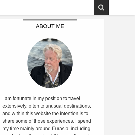
ABOUT ME
I am fortunate in my position to travel
extensively, often to unusual destinations,
and within this website the intention is to
share some of those experiences. I spend
my time mainly around Eurasia, including