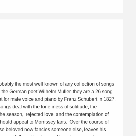
obably the most well known of any collection of songs
by the German poet Wilhelm Muller, they are a 26 song
et for male voice and piano by Franz Schubert in 1827.
ongs deal with the loneliness of solitiude, the
the season, rejected love, and the contemplation of
should appeal to Morrissey fans. Over the course of
ose beloved now fancies someone else, leaves his