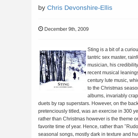
by
Chris Devonshire-Ellis
December 9th, 2009
Sting is a bit of a curi
tantric sex master, rain
musician, his credibili
recent musical leaning
century lute music, whi
to the Christmas seas
albums, invariably crap
duets by rap superstars. However, on the bac
pretenciously titled, was an exercise in 300 ye
rather than Christmas however is the theme on of
favorite time of year. Hence, rather than "Ru
seasonal songs, mostly dark in texture and h