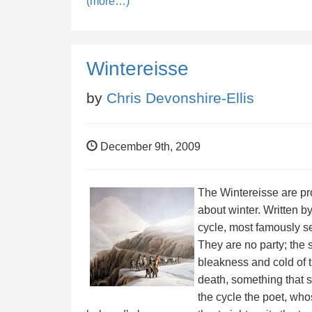
(more…)
Wintereisse
by
Chris Devonshire-Ellis
December 9th, 2009
The Wintereisse are pr
about winter. Written 
cycle, most famously s
They are no party; the s
bleakness and cold of 
death, something that 
the cycle the poet, wh