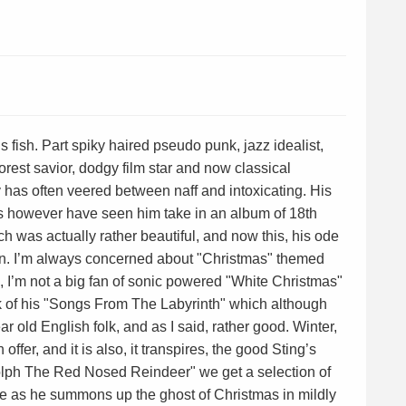
ous fish. Part spiky haired pseudo punk, jazz idealist,
forest savior, dodgy film star and now classical
ty has often veered between naff and intoxicating. His
s however have seen him take in an album of 18th
ch was actually rather beautiful, and now this, his ode
on. I’m always concerned about "Christmas" themed
, I’m not a big fan of sonic powered "White Christmas"
k of his "Songs From The Labyrinth" which although
ar old English folk, and as I said, rather good. Winter,
fer, and it is also, it transpires, the good Sting’s
dolph The Red Nosed Reindeer" we get a selection of
ue as he summons up the ghost of Christmas in mildly