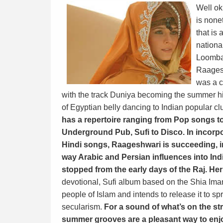
Well ok
is none
that is 
nationa
Loomba 
Raagesh
was a c
with the track Duniya becoming the summer hit
of Egyptian belly dancing to Indian popular c
has a repertoire ranging from Pop songs t
Underground Pub, Sufi to Disco. In incorpo
Hindi songs, Raageshwari is succeeding, 
way Arabic and Persian influences into Indi
stopped from the early days of the Raj. He
devotional, Sufi album based on the Shia Imam
people of Islam and intends to release it to 
secularism.
For a sound of what’s on the s
summer grooves are a pleasant way to enjo