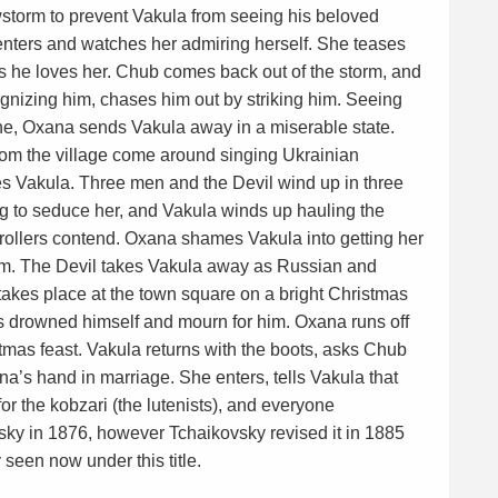
wstorm to prevent Vakula from seeing his beloved
nters and watches her admiring herself. She teases
s he loves her. Chub comes back out of the storm, and
gnizing him, chases him out by striking him. Seeing
e, Oxana sends Vakula away in a miserable state.
om the village come around singing Ukrainian
ves Vakula. Three men and the Devil wind up in three
ing to seduce her, and Vakula winds up hauling the
rollers contend. Oxana shames Vakula into getting her
 him. The Devil takes Vakula away as Russian and
es place at the town square on a bright Christmas
 drowned himself and mourn for him. Oxana runs off
tmas feast. Vakula returns with the boots, asks Chub
na’s hand in marriage. She enters, tells Vakula that
for the kobzari (the lutenists), and everyone
sky in 1876, however Tchaikovsky revised it in 1885
y seen now under this title.