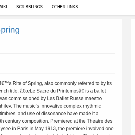
WIKI
SCRIBBLINGS
OTHER LINKS
Spring
â€™s Rite of Spring, also commonly referred to by its
ench title, â€œLe Sacre du Printempsâ€ is a ballet
 was commissioned by Les Ballet Russe maestro
hilev. The music’s innovative complex rhythmic
, timbres, and use of dissonance have made it a
th century composition. Premiered at the Theatre des
see in Paris in May 1913, the premiere involved one