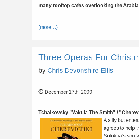
many rooftop cafes overlooking the Arabia
(more…)
Three Operas For Christ
by
Chris Devonshire-Ellis
December 17th, 2009
Tchaikovsky "Vakula The Smith
" / "
Cherevi
A silly but ent
agrees to help t
Solokha’s son V