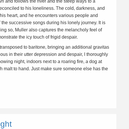
own and follows the river and the steep ways to a
 reconciled to his loneliness. The cold, darkness, and
n his heart, and he encounters various people and
 the successive songs during his lonely journey. It is
doing so, Muller also captures the melancholy feel of
nstrate the icy touch of frigid despair.
 transposed to baritone, bringing an additional gravitas
ous in their utter depression and despair, I thoroughly
ing night, indoors next to a roaring fire, a dog at
dich malt to hand. Just make sure someone else has the
ight