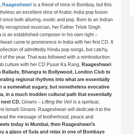
,
Raageshwari
is a friend of mine in Bombay, but this
theless an excellent slice of Arabic-India pop fusion
at once both alluring, exotic and pop. Born to an Indian
lly recognized musician, her Father Trilok Singh
is an established composer in his own right –
wari came to prominence in India with her first CD. It
ollection of admittedly Hindu pop songs, but catchy,
 of the year. That was followed with a reintrodu
ction
lub culture with her CD Pyaar Ka Rang.
Raageshwari
o Ballads, Bhangra to Bollywood, London Club to
rating regional rhythms into what are essentially
in a somewhat sugary, but nonetheless evocative
a, in a much trodden cultural path that essentially
r next CD,
Ginans – Lifting the Veil
is a spiritual,
i Ismaili Ginans. Raageshwari will dedicate it to the
spread the message of brotherhood, peace and
treets today in Mumbai, then Raageshwari’s
y a glass of Sula and relax in one of Bombays