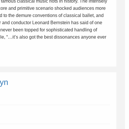
 famous classical music riots in history. The intensely
core and primitive scenario shocked audiences more
 to the demure conventions of classical ballet, and
 and conductor Leonard Bernstein has said of one
s never been topped for sophisticated handling of
le, “…it’s also got the best dissonances anyone ever
ayn