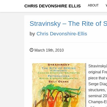
CHRIS DEVONSHIRE ELLIS
ABOUT
Stravinsky – The Rite of 
by
Chris Devonshire-Ellis
March 19th, 2010
Stravinsky
original Fr
piece that
Serge Diag
structures
seminal 20
Champs-Ely