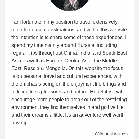
I am fortunate in my position to travel extensively,
often to unusual destinations, and within this website
the intention is to share some of those experiences. I
spend my time mainly around Eurasia, including
regular trips throughout China, India, and South-East
Asia as well as Europe, Central Asia, the Middle
East, Russia & Mongolia. On this website the focus
is on personal travel and cultural experiences, with
the emphasis being on the enjoyment life brings and
fulfilling life's pleasures and nature. Hopefully it will
encourage more people to break out of the restricting
environment they find themselves in and go live life
and their dreams a little. It's an adventure well worth
having.
With best wishes