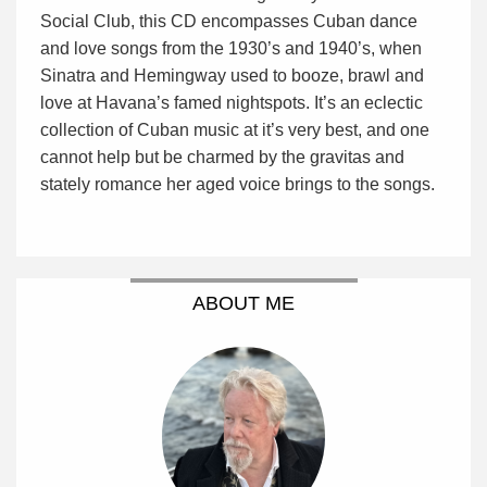
Social Club, this CD encompasses Cuban dance
and love songs from the 1930’s and 1940’s, when
Sinatra and Hemingway used to booze, brawl and
love at Havana’s famed nightspots. It’s an eclectic
collection of Cuban music at it’s very best, and one
cannot help but be charmed by the gravitas and
stately romance her aged voice brings to the songs.
ABOUT ME