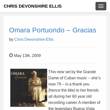
CHRIS DEVONSHIRE ELLIS
Togg
navig
Omara Portuondo – Gracias
by
Chris Devonshire-Ellis
May 13th, 2009
This new set by the Grande
Dame of Cuban music – she’s
now 79 – is a thank you
(hence the title) to her friends
all during her 60 year old
recording career. A member of
the legendary Buena Vista