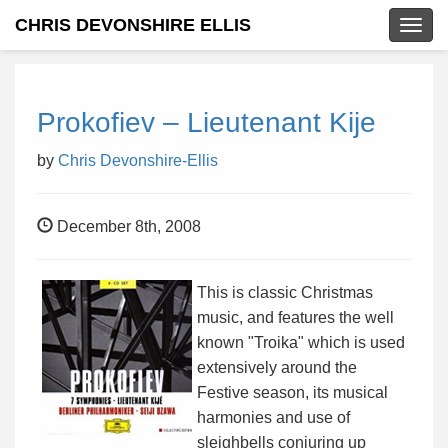
CHRIS DEVONSHIRE ELLIS
Togg
navig
Prokofiev – Lieutenant Kije
by
Chris Devonshire-Ellis
December 8th, 2008
This is classic Christmas
music, and features the well
known "Troika" which is used
extensively around the
Festive season, its musical
harmonies and use of
sleighbells conjuring up