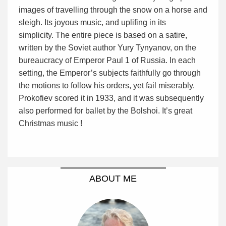
images of travelling through the snow on a horse and
sleigh. Its joyous music, and uplifing in its
simplicity. The entire piece is based on a satire,
written by the Soviet author Yury Tynyanov, on the
bureaucracy of Emperor Paul 1 of Russia. In each
setting, the Emperor’s subjects faithfully go through
the motions to follow his orders, yet fail miserably.
Prokofiev scored it in 1933, and it was subsequently
also performed for ballet by the Bolshoi. It’s great
Christmas music !
ABOUT ME