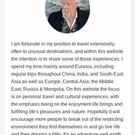
I am fortunate in my position to travel extensively,
often to unusual destinations, and within this website
the intention is to share some of those experiences. I
spend my time mainly around Eurasia, including
regular trips throughout China, India, and South-East
Asia as well as Europe, Central Asia, the Middle
East, Russia & Mongolia. On this website the focus
is on personal travel and cultural experiences, with
the emphasis being on the enjoyment life brings and
fulfilling life's pleasures and nature. Hopefully it will
encourage more people to break out of the restricting
environment they find themselves in and go live life
and their dreams a little. It's an adventure well worth