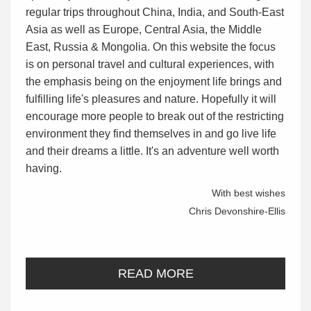
regular trips throughout China, India, and South-East
Asia as well as Europe, Central Asia, the Middle
East, Russia & Mongolia. On this website the focus
is on personal travel and cultural experiences, with
the emphasis being on the enjoyment life brings and
fulfilling life's pleasures and nature. Hopefully it will
encourage more people to break out of the restricting
environment they find themselves in and go live life
and their dreams a little. It's an adventure well worth
having.
With best wishes
Chris Devonshire-Ellis
READ MORE