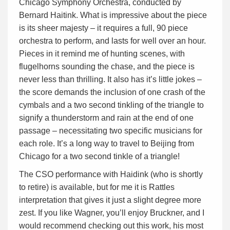
Chicago Symphony Orchestra, conducted by
Bernard Haitink. What is impressive about the piece
is its sheer majesty – it requires a full, 90 piece
orchestra to perform, and lasts for well over an hour.
Pieces in it remind me of hunting scenes, with
flugelhorns sounding the chase, and the piece is
never less than thrilling. It also has it’s little jokes –
the score demands the inclusion of one crash of the
cymbals and a two second tinkling of the triangle to
signify a thunderstorm and rain at the end of one
passage – necessitating two specific musicians for
each role. It’s a long way to travel to Beijing from
Chicago for a two second tinkle of a triangle!
The CSO performance with Haidink (who is shortly
to retire) is available, but for me it is Rattles
interpretation that gives it just a slight degree more
zest. If you like Wagner, you’ll enjoy Bruckner, and I
would recommend checking out this work, his most