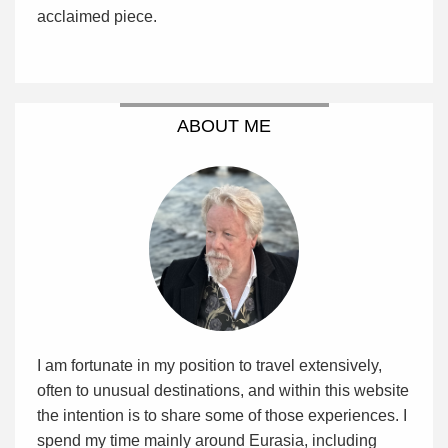
acclaimed piece.
ABOUT ME
I am fortunate in my position to travel extensively,
often to unusual destinations, and within this website
the intention is to share some of those experiences. I
spend my time mainly around Eurasia, including