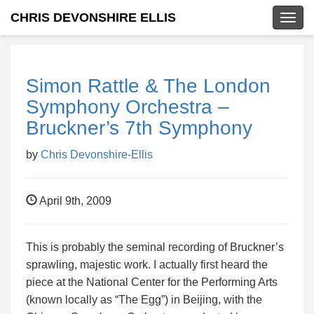
CHRIS DEVONSHIRE ELLIS
Togg
navig
Simon Rattle & The London
Symphony Orchestra –
Bruckner’s 7th Symphony
by
Chris Devonshire-Ellis
April 9th, 2009
This is probably the seminal recording of Bruckner’s
sprawling, majestic work. I actually first heard the
piece at the National Center for the Performing Arts
(known locally as “The Egg”) in Beijing, with the