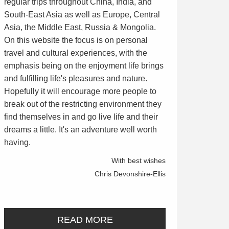
regular trips throughout China, India, and
South-East Asia as well as Europe, Central
Asia, the Middle East, Russia & Mongolia.
On this website the focus is on personal
travel and cultural experiences, with the
emphasis being on the enjoyment life brings
and fulfilling life's pleasures and nature.
Hopefully it will encourage more people to
break out of the restricting environment they
find themselves in and go live life and their
dreams a little. It's an adventure well worth
having.
With best wishes
Chris Devonshire-Ellis
READ MORE