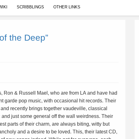
WIKI
SCRIBBLINGS
OTHER LINKS
of the Deep”
s, Ron & Russell Mael, who are from LA and have had
nt garde pop music, with occasional hit records. Their
 and recently brings together vaudeville, classical
 and just some general off the wall weirdness. Their
est parts of their charm, are always biting, witty but
ncholy and a desire to be loved. This, their latest CD,