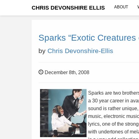
CHRIS DEVONSHIRE ELLIS
ABOUT
Sparks “Exotic Creatures 
by
Chris Devonshire-Ellis
December 8th, 2008
Sparks are two brother
a 30 year career in ava
sound is rather unique,
music, electronic music
lyrics, one of the strong
with undertones of mela