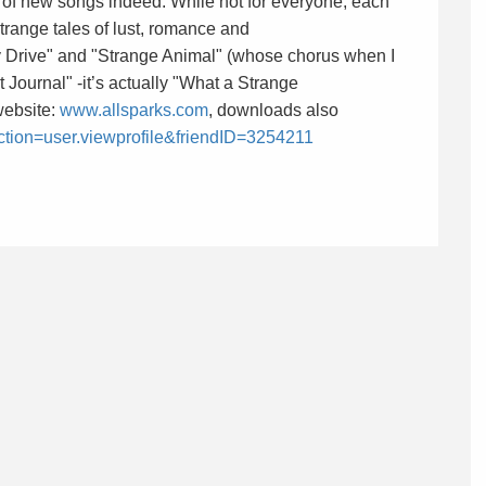
n of new songs indeed. While not for everyone, each
 strange tales of lust, romance and
y Drive" and "Strange Animal" (whose chorus when I
t Journal" -it’s actually "What a Strange
website:
www.allsparks.com
, downloads also
action=user.viewprofile&friendID=3254211