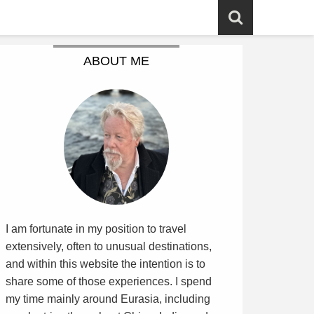
ABOUT ME
I am fortunate in my position to travel
extensively, often to unusual destinations,
and within this website the intention is to
share some of those experiences. I spend
my time mainly around Eurasia, including