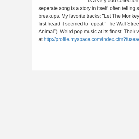
is a very odd collectio
seperate song is a story in itself, often telling
breakups. My favorite tracks: "Let The Monke
first heard it seemed to repeat "The Wall Stree
Animal"). Weird pop music at its finest. Their 
at
http://profile.myspace.com/index.cfm?fuse