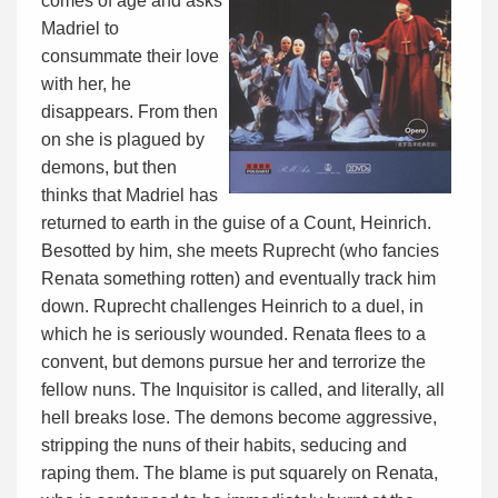
comes of age and asks
Madriel to
consummate their love
with her, he
disappears. From then
on she is plagued by
demons, but then
thinks that Madriel has
returned to earth in the guise of a Count, Heinrich.
Besotted by him, she meets Ruprecht (who fancies
Renata something rotten) and eventually track him
down. Ruprecht challenges Heinrich to a duel, in
which he is seriously wounded. Renata flees to a
convent, but demons pursue her and terrorize the
fellow nuns. The Inquisitor is called, and literally, all
hell breaks lose. The demons become aggressive,
stripping the nuns of their habits, seducing and
raping them. The blame is put squarely on Renata,