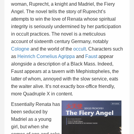
woman, Ruprecht, a knight and Madriel, the Fiery
Angel. The novel tells the story of Ruprecht’s
attempts to win the love of Renata whose spiritual
integrity is seriously undermined by her participation
in occult practices. The novel is a meticulous
account of sixteenth century Germany, notably
Cologne
and the world of the
occult
. Characters such
as
Heinrich Cornelius Agrippa
and
Faust
appear
alongside a description of a Black Mass. Indeed,
Faust appears at a tavern with Mephistopheles, the
latter of whom, annoyed with the slow service, eats
the waiter alive. It’s not exactly box-office friendly,
more Quadruple X in content.
Essentially Renata has
been seduced by
Madriel as a young
girl, but when she