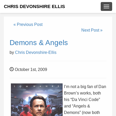
CHRIS DEVONSHIRE ELLIS
Togg
navig
« Previous Post
Next Post »
Demons & Angels
by
Chris Devonshire-Ellis
October 1st, 2009
I’m not a big fan of Dan
Brown’s works, both
his “Da Vinci Code”
and “Angels &
Demons” (now both