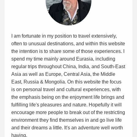
I am fortunate in my position to travel extensively,
often to unusual destinations, and within this website
the intention is to share some of those experiences. I
spend my time mainly around Eurasia, including
regular trips throughout China, India, and South-East
Asia as well as Europe, Central Asia, the Middle
East, Russia & Mongolia. On this website the focus
is on personal travel and cultural experiences, with
the emphasis being on the enjoyment life brings and
fulfilling life's pleasures and nature. Hopefully it will
encourage more people to break out of the restricting
environment they find themselves in and go live life
and their dreams a little. It's an adventure well worth
having.