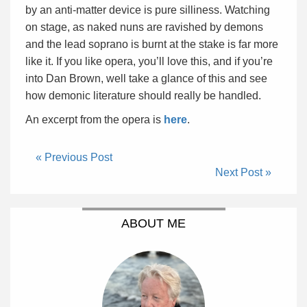
by an anti-matter device is pure silliness. Watching
on stage, as naked nuns are ravished by demons
and the lead soprano is burnt at the stake is far more
like it. If you like opera, you’ll love this, and if you’re
into Dan Brown, well take a glance of this and see
how demonic literature should really be handled.
An excerpt from the opera is
here
.
« Previous Post
Next Post »
ABOUT ME