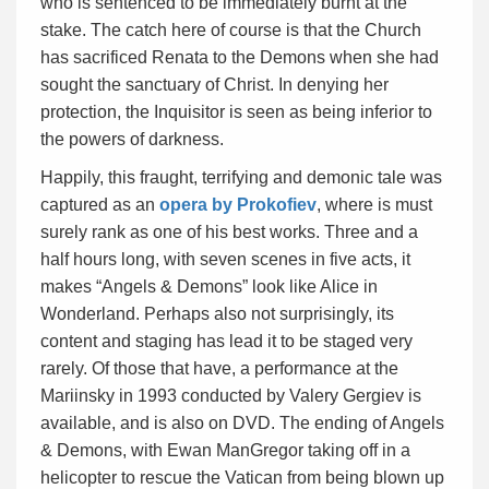
who is sentenced to be immediately burnt at the
stake. The catch here of course is that the Church
has sacrificed Renata to the Demons when she had
sought the sanctuary of Christ. In denying her
protection, the Inquisitor is seen as being inferior to
the powers of darkness.
Happily, this fraught, terrifying and demonic tale was
captured as an
opera by Prokofiev
, where is must
surely rank as one of his best works. Three and a
half hours long, with seven scenes in five acts, it
makes “Angels & Demons” look like Alice in
Wonderland. Perhaps also not surprisingly, its
content and staging has lead it to be staged very
rarely. Of those that have, a performance at the
Mariinsky in 1993 conducted by Valery Gergiev is
available, and is also on DVD. The ending of Angels
& Demons, with Ewan ManGregor taking off in a
helicopter to rescue the Vatican from being blown up