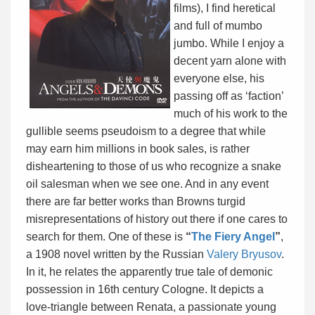
films), I find heretical
and full of mumbo
jumbo. While I enjoy a
decent yarn alone with
everyone else, his
passing off as ‘faction’
much of his work to the
gullible seems pseudoism to a degree that while
may earn him millions in book sales, is rather
disheartening to those of us who recognize a snake
oil salesman when we see one. And in any event
there are far better works than Browns turgid
misrepresentations of history out there if one cares to
search for them. One of these is
“
The Fiery Angel
”
,
a 1908 novel written by the Russian
Valery Bryusov
.
In it, he relates the apparently true tale of demonic
possession in 16th century Cologne.
It depicts a
love-triangle between Renata, a passionate young