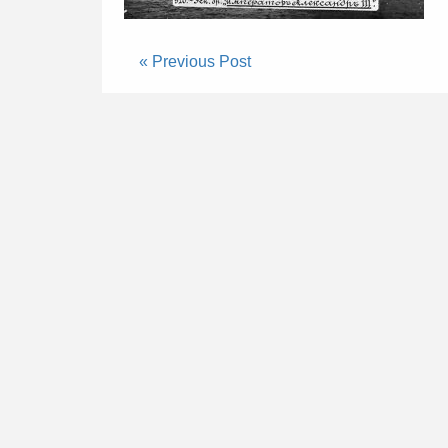
« Previous Post