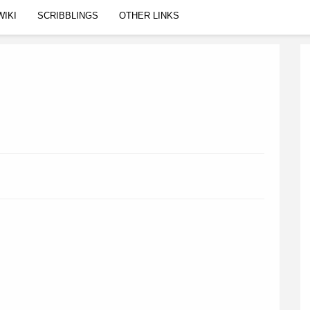
WIKI
SCRIBBLINGS
OTHER LINKS