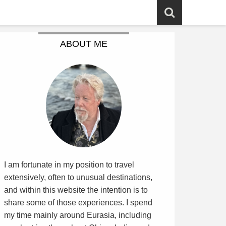
ABOUT ME
I am fortunate in my position to travel
extensively, often to unusual destinations,
and within this website the intention is to
share some of those experiences. I spend
my time mainly around Eurasia, including