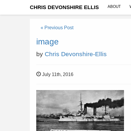
CHRIS DEVONSHIRE ELLIS
ABOUT
« Previous Post
image
by
Chris Devonshire-Ellis
July 11th, 2016