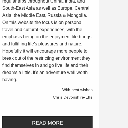
regular trips throughout China, India, and
South-East Asia as well as Europe, Central
Asia, the Middle East, Russia & Mongolia.
On this website the focus is on personal
travel and cultural experiences, with the
emphasis being on the enjoyment life brings
and fulfilling life's pleasures and nature.
Hopefully it will encourage more people to
break out of the restricting environment they
find themselves in and go live life and their
dreams a little. It's an adventure well worth
having.
With best wishes
Chris Devonshire-Ellis
READ MORE