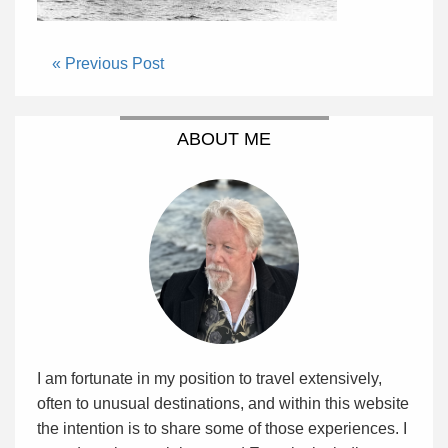
« Previous Post
ABOUT ME
I am fortunate in my position to travel extensively,
often to unusual destinations, and within this website
the intention is to share some of those experiences. I