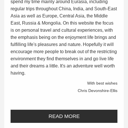
spend my time mainly around Eurasia, including
regular trips throughout China, India, and South-East
Asia as well as Europe, Central Asia, the Middle
East, Russia & Mongolia. On this website the focus
is on personal travel and cultural experiences, with
the emphasis being on the enjoyment life brings and
fulfilling life's pleasures and nature. Hopefully it will
encourage more people to break out of the restricting
environment they find themselves in and go live life
and their dreams a little. It's an adventure well worth
having.
With best wishes
Chris Devonshire-Ellis
READ MORE