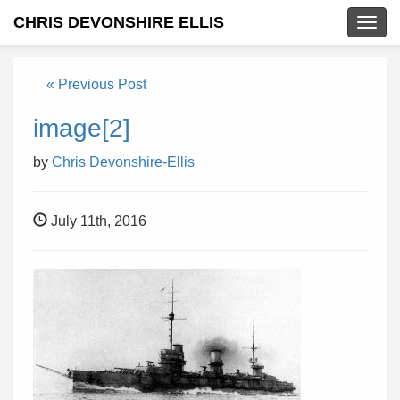
CHRIS DEVONSHIRE ELLIS
Togg
navig
« Previous Post
image[2]
by
Chris Devonshire-Ellis
July 11th, 2016