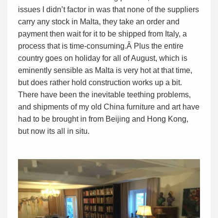
issues I didn’t factor in was that none of the suppliers
carry any stock in Malta, they take an order and
payment then wait for it to be shipped from Italy, a
process that is time-consuming.Â Plus the entire
country goes on holiday for all of August, which is
eminently sensible as Malta is very hot at that time,
but does rather hold construction works up a bit.
There have been the inevitable teething problems,
and shipments of my old China furniture and art have
had to be brought in from Beijing and Hong Kong,
but now its all in situ.