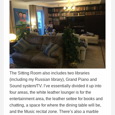
The Sitting Room also includes two libraries
(including my Russian library), Grand Piano and
Sound system/TV. I’ve essentially divided it up into
four areas, the white leather lounger is for the
entertainment area, the leather settee for books and
chatting, a space for where the dining table will be,
and the Music recital zone. There’s also a marble