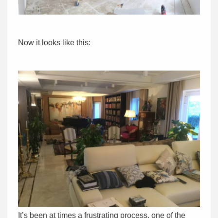
Now it looks like this:
It’s been at times a frustrating process, one of the