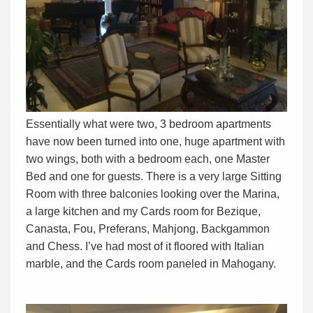
Essentially what were two, 3 bedroom apartments
have now been turned into one, huge apartment with
two wings, both with a bedroom each, one Master
Bed and one for guests. There is a very large Sitting
Room with three balconies looking over the Marina,
a large kitchen and my Cards room for Bezique,
Canasta, Fou, Preferans, Mahjong, Backgammon
and Chess. I’ve had most of it floored with Italian
marble, and the Cards room paneled in Mahogany.