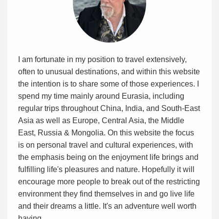
I am fortunate in my position to travel extensively,
often to unusual destinations, and within this website
the intention is to share some of those experiences. I
spend my time mainly around Eurasia, including
regular trips throughout China, India, and South-East
Asia as well as Europe, Central Asia, the Middle
East, Russia & Mongolia. On this website the focus
is on personal travel and cultural experiences, with
the emphasis being on the enjoyment life brings and
fulfilling life's pleasures and nature. Hopefully it will
encourage more people to break out of the restricting
environment they find themselves in and go live life
and their dreams a little. It's an adventure well worth
having.