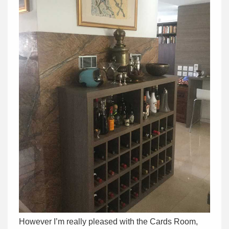
However I’m really pleased with the Cards Room,