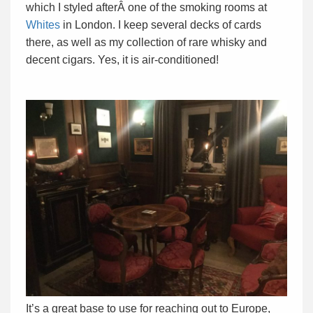
which I styled afterÂ one of the smoking rooms at
Whites
in London. I keep several decks of cards
there, as well as my collection of rare whisky and
decent cigars. Yes, it is air-conditioned!
It’s a great base to use for reaching out to Europe,