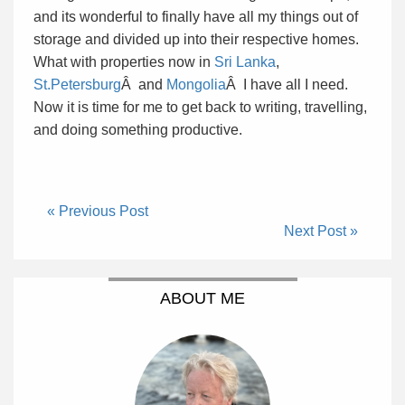
and its wonderful to finally have all my things out of
storage and divided up into their respective homes.
What with properties now in
Sri Lanka
,
St.Petersburg
Â and
Mongolia
Â I have all I need.
Now it is time for me to get back to writing, travelling,
and doing something productive.
« Previous Post
Next Post »
ABOUT ME