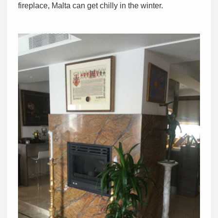
fireplace, Malta can get chilly in the winter.