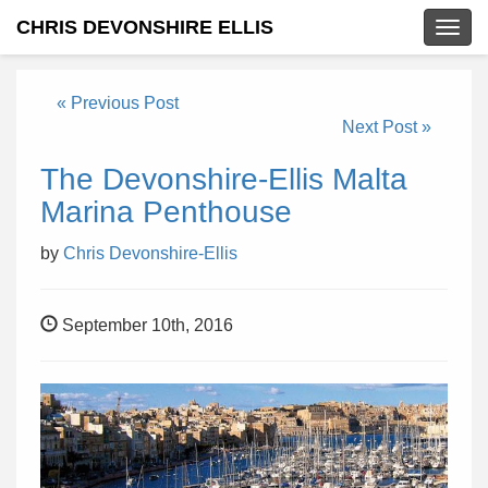
CHRIS DEVONSHIRE ELLIS
Togg
navig
« Previous Post
Next Post »
The Devonshire-Ellis Malta
Marina Penthouse
by
Chris Devonshire-Ellis
September 10th, 2016