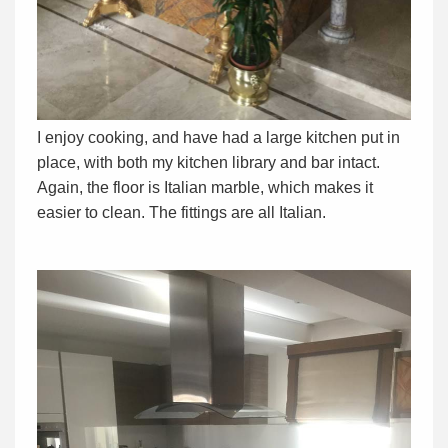
I enjoy cooking, and have had a large kitchen put in
place, with both my kitchen library and bar intact.
Again, the floor is Italian marble, which makes it
easier to clean. The fittings are all Italian.