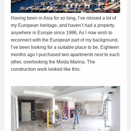
Having been in Asia for so long, I’ve missed a lot of
my European heritage, and haven’t had a property
anywhere in Europe since 1986. As I now wish to
reconnect with the European part of my background,
I’ve been looking for a suitable place to be. Eighteen
months ago I purchased two apartments next to each
other, overlooking the Msida Marina. The
construction work looked like this: