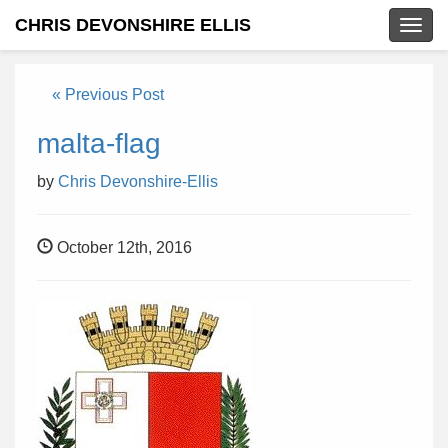
CHRIS DEVONSHIRE ELLIS
Togg
navig
« Previous Post
malta-flag
by
Chris Devonshire-Ellis
October 12th, 2016