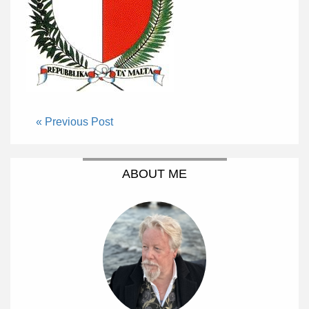
« Previous Post
ABOUT ME