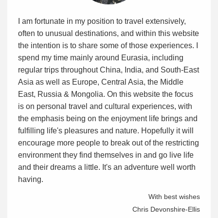
I am fortunate in my position to travel extensively,
often to unusual destinations, and within this website
the intention is to share some of those experiences. I
spend my time mainly around Eurasia, including
regular trips throughout China, India, and South-East
Asia as well as Europe, Central Asia, the Middle
East, Russia & Mongolia. On this website the focus
is on personal travel and cultural experiences, with
the emphasis being on the enjoyment life brings and
fulfilling life's pleasures and nature. Hopefully it will
encourage more people to break out of the restricting
environment they find themselves in and go live life
and their dreams a little. It's an adventure well worth
having.
With best wishes
Chris Devonshire-Ellis