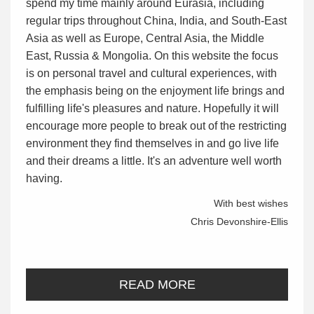
spend my time mainly around Eurasia, including
regular trips throughout China, India, and South-East
Asia as well as Europe, Central Asia, the Middle
East, Russia & Mongolia. On this website the focus
is on personal travel and cultural experiences, with
the emphasis being on the enjoyment life brings and
fulfilling life's pleasures and nature. Hopefully it will
encourage more people to break out of the restricting
environment they find themselves in and go live life
and their dreams a little. It's an adventure well worth
having.
With best wishes
Chris Devonshire-Ellis
READ MORE