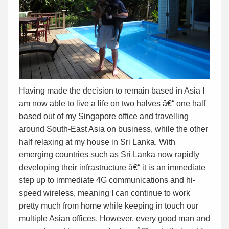
Having made the decision to remain based in Asia I
am now able to live a life on two halves â€“ one half
based out of my Singapore office and travelling
around South-East Asia on business, while the other
half relaxing at my house in Sri Lanka. With
emerging countries such as Sri Lanka now rapidly
developing their infrastructure â€“ it is an immediate
step up to immediate 4G communications and hi-
speed wireless, meaning I can continue to work
pretty much from home while keeping in touch our
multiple Asian offices. However, every good man and