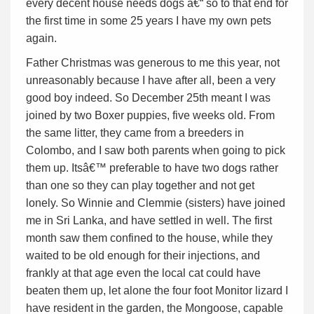
every decent house needs dogs â€“ so to that end for
the first time in some 25 years I have my own pets
again.
Father Christmas was generous to me this year, not
unreasonably because I have after all, been a very
good boy indeed. So December 25th meant I was
joined by two Boxer puppies, five weeks old. From
the same litter, they came from a breeders in
Colombo, and I saw both parents when going to pick
them up. Itsâ€™ preferable to have two dogs rather
than one so they can play together and not get
lonely. So Winnie and Clemmie (sisters) have joined
me in Sri Lanka, and have settled in well. The first
month saw them confined to the house, while they
waited to be old enough for their injections, and
frankly at that age even the local cat could have
beaten them up, let alone the four foot Monitor lizard I
have resident in the garden, the Mongoose, capable