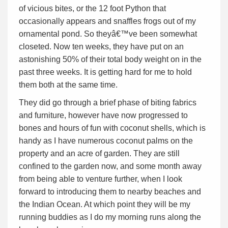
of vicious bites, or the 12 foot Python that
occasionally appears and snaffles frogs out of my
ornamental pond. So theyâ€™ve been somewhat
closeted. Now ten weeks, they have put on an
astonishing 50% of their total body weight on in the
past three weeks. It is getting hard for me to hold
them both at the same time.
They did go through a brief phase of biting fabrics
and furniture, however have now progressed to
bones and hours of fun with coconut shells, which is
handy as I have numerous coconut palms on the
property and an acre of garden. They are still
confined to the garden now, and some month away
from being able to venture further, when I look
forward to introducing them to nearby beaches and
the Indian Ocean. At which point they will be my
running buddies as I do my morning runs along the