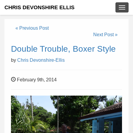
CHRIS DEVONSHIRE ELLIS
Togg
navig
« Previous Post
Next Post »
Double Trouble, Boxer Style
by
Chris Devonshire-Ellis
February 9th, 2014