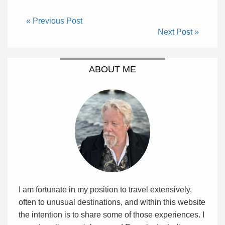
« Previous Post
Next Post »
ABOUT ME
I am fortunate in my position to travel extensively,
often to unusual destinations, and within this website
the intention is to share some of those experiences. I