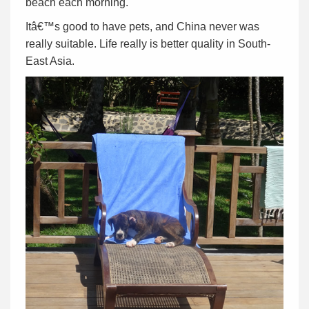
beach each morning.
Itâ€™s good to have pets, and China never was
really suitable. Life really is better quality in South-
East Asia.