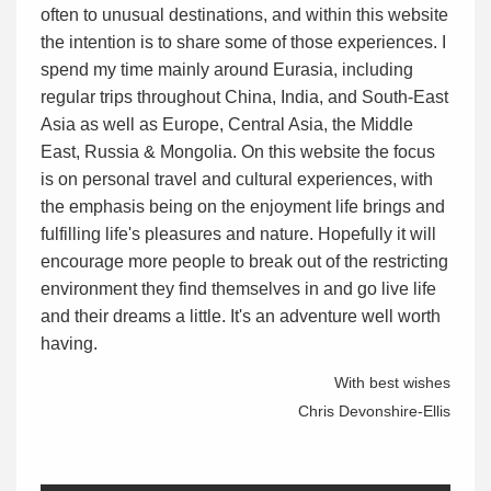
often to unusual destinations, and within this website
the intention is to share some of those experiences. I
spend my time mainly around Eurasia, including
regular trips throughout China, India, and South-East
Asia as well as Europe, Central Asia, the Middle
East, Russia & Mongolia. On this website the focus
is on personal travel and cultural experiences, with
the emphasis being on the enjoyment life brings and
fulfilling life's pleasures and nature. Hopefully it will
encourage more people to break out of the restricting
environment they find themselves in and go live life
and their dreams a little. It's an adventure well worth
having.
With best wishes
Chris Devonshire-Ellis