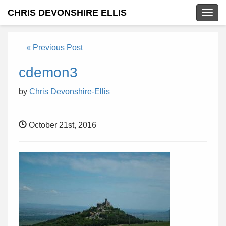
CHRIS DEVONSHIRE ELLIS
Togg
navig
« Previous Post
cdemon3
by
Chris Devonshire-Ellis
October 21st, 2016