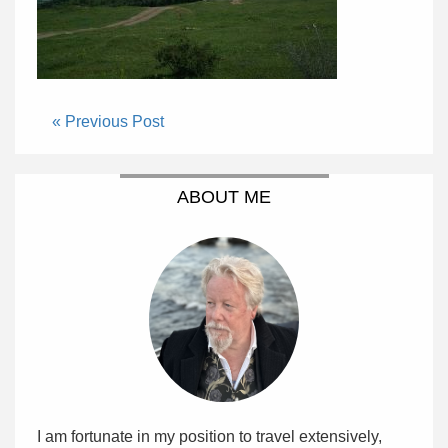
« Previous Post
ABOUT ME
I am fortunate in my position to travel extensively,