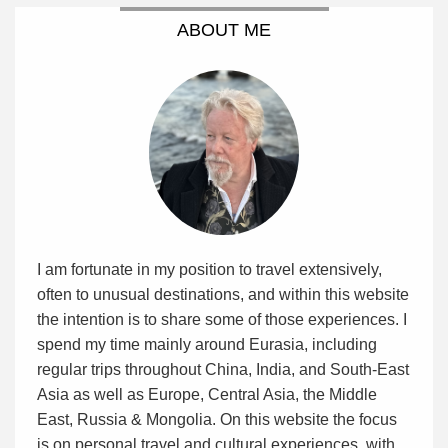
ABOUT ME
I am fortunate in my position to travel extensively,
often to unusual destinations, and within this website
the intention is to share some of those experiences. I
spend my time mainly around Eurasia, including
regular trips throughout China, India, and South-East
Asia as well as Europe, Central Asia, the Middle
East, Russia & Mongolia. On this website the focus
is on personal travel and cultural experiences, with