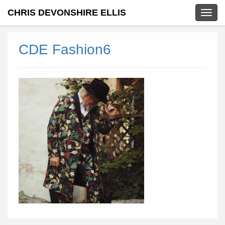
CHRIS DEVONSHIRE ELLIS
Togg
navig
CDE Fashion6