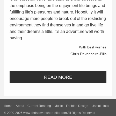
the emphasis being on the enjoyment life brings and
fulfilling life's pleasures and nature. Hopefully it will
encourage more people to break out of the restricting
environment they find themselves in and go live life
and their dreams a little. It's an adventure well worth
having.
With best wishes
Chris Devonshire-Ellis
READ MORE
Home
About
Current Reading
Music
Fashion Design
Useful Links
© 2000-2026 www.chrisdevonshire-ellis.com All Rights Reserved.