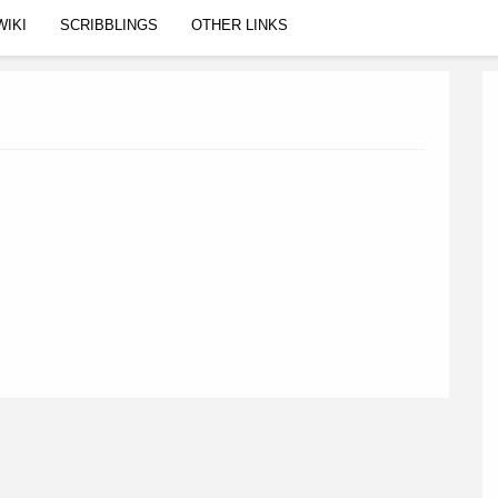
WIKI
SCRIBBLINGS
OTHER LINKS