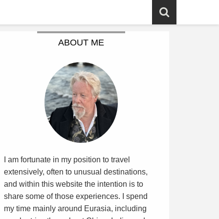
ABOUT ME
I am fortunate in my position to travel
extensively, often to unusual destinations,
and within this website the intention is to
share some of those experiences. I spend
my time mainly around Eurasia, including