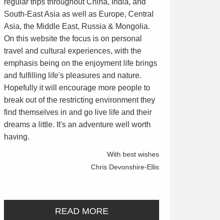
regular trips throughout China, India, and
South-East Asia as well as Europe, Central
Asia, the Middle East, Russia & Mongolia.
On this website the focus is on personal
travel and cultural experiences, with the
emphasis being on the enjoyment life brings
and fulfilling life's pleasures and nature.
Hopefully it will encourage more people to
break out of the restricting environment they
find themselves in and go live life and their
dreams a little. It's an adventure well worth
having.
With best wishes
Chris Devonshire-Ellis
READ MORE