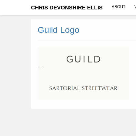
CHRIS DEVONSHIRE ELLIS
ABOUT
Guild Logo