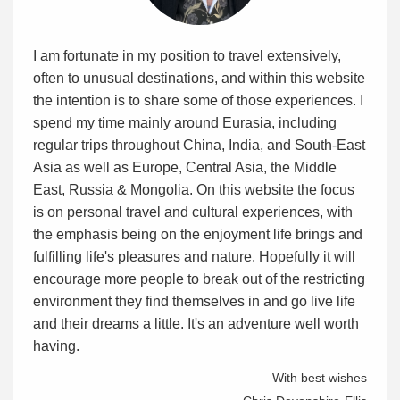
I am fortunate in my position to travel extensively,
often to unusual destinations, and within this website
the intention is to share some of those experiences. I
spend my time mainly around Eurasia, including
regular trips throughout China, India, and South-East
Asia as well as Europe, Central Asia, the Middle
East, Russia & Mongolia. On this website the focus
is on personal travel and cultural experiences, with
the emphasis being on the enjoyment life brings and
fulfilling life's pleasures and nature. Hopefully it will
encourage more people to break out of the restricting
environment they find themselves in and go live life
and their dreams a little. It's an adventure well worth
having.
With best wishes