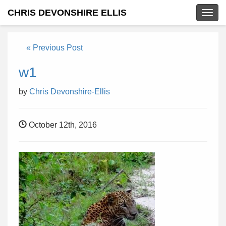
CHRIS DEVONSHIRE ELLIS
Togg
navig
« Previous Post
w1
by
Chris Devonshire-Ellis
October 12th, 2016