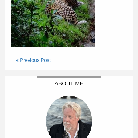
« Previous Post
ABOUT ME