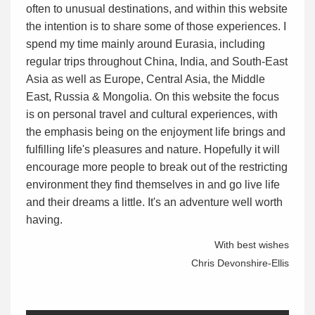
often to unusual destinations, and within this website
the intention is to share some of those experiences. I
spend my time mainly around Eurasia, including
regular trips throughout China, India, and South-East
Asia as well as Europe, Central Asia, the Middle
East, Russia & Mongolia. On this website the focus
is on personal travel and cultural experiences, with
the emphasis being on the enjoyment life brings and
fulfilling life's pleasures and nature. Hopefully it will
encourage more people to break out of the restricting
environment they find themselves in and go live life
and their dreams a little. It's an adventure well worth
having.
With best wishes
Chris Devonshire-Ellis