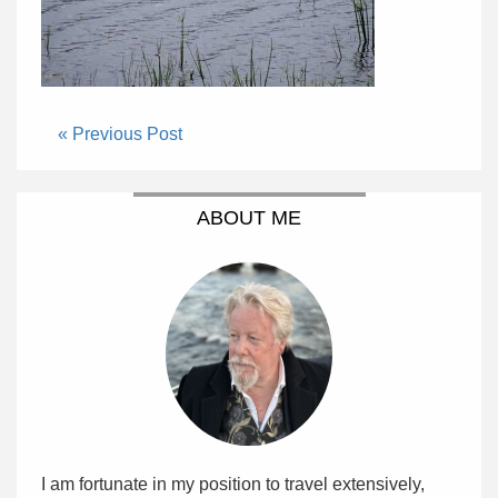
« Previous Post
ABOUT ME
I am fortunate in my position to travel extensively,