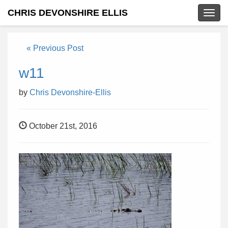
CHRIS DEVONSHIRE ELLIS
Togg
navig
« Previous Post
w11
by
Chris Devonshire-Ellis
October 21st, 2016