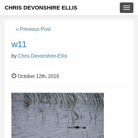
CHRIS DEVONSHIRE ELLIS
Togg
navig
« Previous Post
w11
by
Chris Devonshire-Ellis
October 12th, 2016