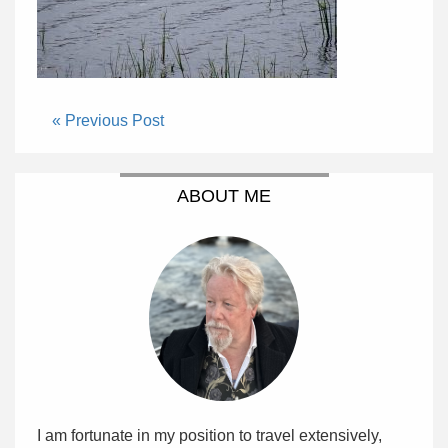
« Previous Post
ABOUT ME
I am fortunate in my position to travel extensively,