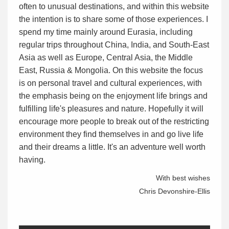
often to unusual destinations, and within this website
the intention is to share some of those experiences. I
spend my time mainly around Eurasia, including
regular trips throughout China, India, and South-East
Asia as well as Europe, Central Asia, the Middle
East, Russia & Mongolia. On this website the focus
is on personal travel and cultural experiences, with
the emphasis being on the enjoyment life brings and
fulfilling life's pleasures and nature. Hopefully it will
encourage more people to break out of the restricting
environment they find themselves in and go live life
and their dreams a little. It's an adventure well worth
having.
With best wishes
Chris Devonshire-Ellis