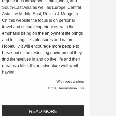
regular trips throughout China, India, and
South-East Asia as well as Europe, Central
Asia, the Middle East, Russia & Mongolia.
On this website the focus is on personal
travel and cultural experiences, with the
emphasis being on the enjoyment life brings
and fulfilling life's pleasures and nature.
Hopefully it will encourage more people to
break out of the restricting environment they
find themselves in and go live life and their
dreams a little. It's an adventure well worth
having.
With best wishes
Chris Devonshire-Ellis
READ MORE