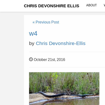
CHRIS DEVONSHIRE ELLIS
ABOUT
« Previous Post
w4
by
Chris Devonshire-Ellis
October 21st, 2016