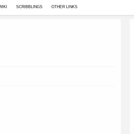
WIKI
SCRIBBLINGS
OTHER LINKS