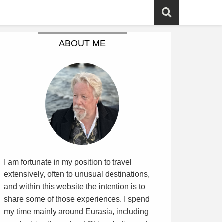
ABOUT ME
I am fortunate in my position to travel
extensively, often to unusual destinations,
and within this website the intention is to
share some of those experiences. I spend
my time mainly around Eurasia, including