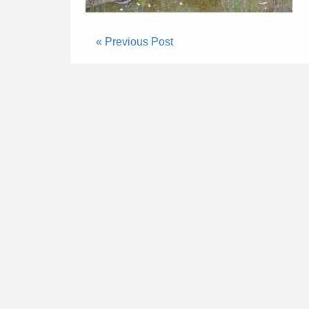
« Previous Post