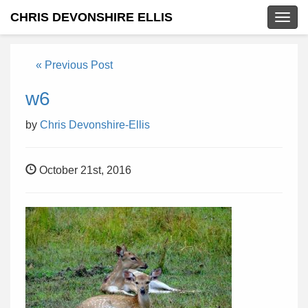
CHRIS DEVONSHIRE ELLIS
Togg
navig
« Previous Post
w6
by
Chris Devonshire-Ellis
October 21st, 2016