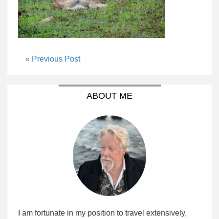
« Previous Post
ABOUT ME
I am fortunate in my position to travel extensively,