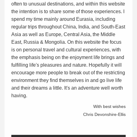
often to unusual destinations, and within this website
the intention is to share some of those experiences. I
spend my time mainly around Eurasia, including
regular trips throughout China, India, and South-East
Asia as well as Europe, Central Asia, the Middle
East, Russia & Mongolia. On this website the focus
is on personal travel and cultural experiences, with
the emphasis being on the enjoyment life brings and
fulfilling life's pleasures and nature. Hopefully it will
encourage more people to break out of the restricting
environment they find themselves in and go live life
and their dreams a little. It's an adventure well worth
having.
With best wishes
Chris Devonshire-Ellis