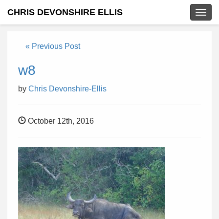
CHRIS DEVONSHIRE ELLIS
Togg
navig
« Previous Post
w8
by
Chris Devonshire-Ellis
October 12th, 2016