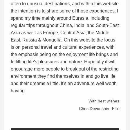
often to unusual destinations, and within this website
the intention is to share some of those experiences. I
spend my time mainly around Eurasia, including
regular trips throughout China, India, and South-East
Asia as well as Europe, Central Asia, the Middle
East, Russia & Mongolia. On this website the focus
is on personal travel and cultural experiences, with
the emphasis being on the enjoyment life brings and
fulfilling life's pleasures and nature. Hopefully it will
encourage more people to break out of the restricting
environment they find themselves in and go live life
and their dreams a little. It's an adventure well worth
having.
With best wishes
Chris Devonshire-Ellis