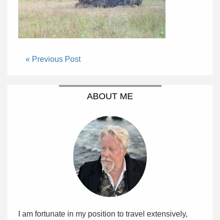
« Previous Post
ABOUT ME
I am fortunate in my position to travel extensively,