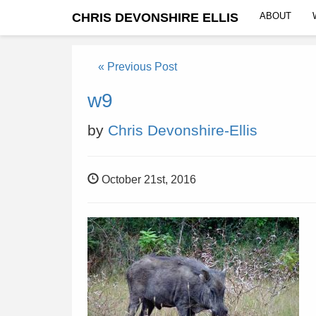
CHRIS DEVONSHIRE ELLIS
ABOUT
« Previous Post
w9
by
Chris Devonshire-Ellis
October 21st, 2016