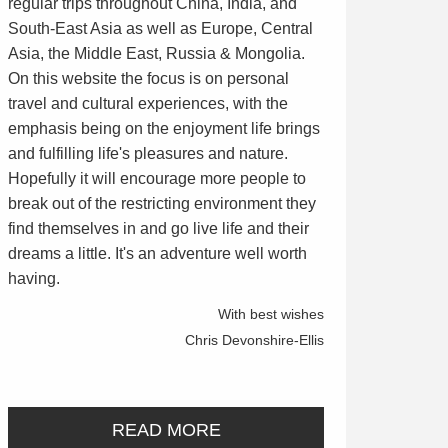
regular trips throughout China, India, and
South-East Asia as well as Europe, Central
Asia, the Middle East, Russia & Mongolia.
On this website the focus is on personal
travel and cultural experiences, with the
emphasis being on the enjoyment life brings
and fulfilling life's pleasures and nature.
Hopefully it will encourage more people to
break out of the restricting environment they
find themselves in and go live life and their
dreams a little. It's an adventure well worth
having.
With best wishes
Chris Devonshire-Ellis
READ MORE