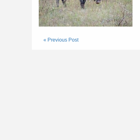
« Previous Post