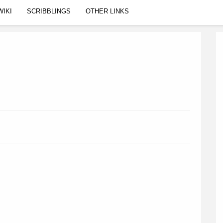
WIKI
SCRIBBLINGS
OTHER LINKS