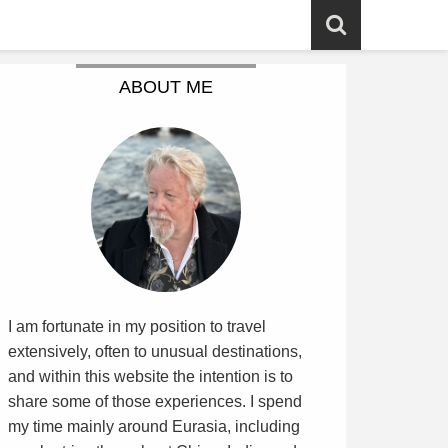
ABOUT ME
I am fortunate in my position to travel
extensively, often to unusual destinations,
and within this website the intention is to
share some of those experiences. I spend
my time mainly around Eurasia, including