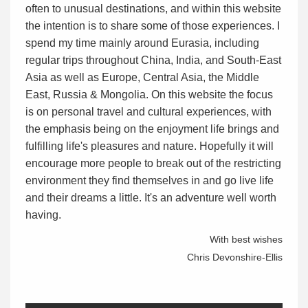
often to unusual destinations, and within this website
the intention is to share some of those experiences. I
spend my time mainly around Eurasia, including
regular trips throughout China, India, and South-East
Asia as well as Europe, Central Asia, the Middle
East, Russia & Mongolia. On this website the focus
is on personal travel and cultural experiences, with
the emphasis being on the enjoyment life brings and
fulfilling life's pleasures and nature. Hopefully it will
encourage more people to break out of the restricting
environment they find themselves in and go live life
and their dreams a little. It's an adventure well worth
having.
With best wishes
Chris Devonshire-Ellis