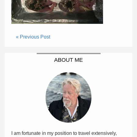
« Previous Post
ABOUT ME
I am fortunate in my position to travel extensively,