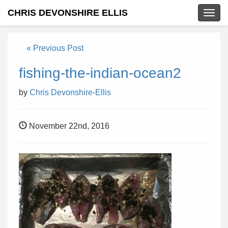
CHRIS DEVONSHIRE ELLIS
Togg
navig
« Previous Post
fishing-the-indian-ocean2
by
Chris Devonshire-Ellis
November 22nd, 2016