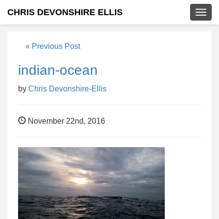
CHRIS DEVONSHIRE ELLIS
Togg
navig
« Previous Post
indian-ocean
by
Chris Devonshire-Ellis
November 22nd, 2016