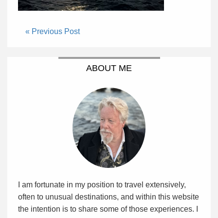
« Previous Post
ABOUT ME
I am fortunate in my position to travel extensively,
often to unusual destinations, and within this website
the intention is to share some of those experiences. I