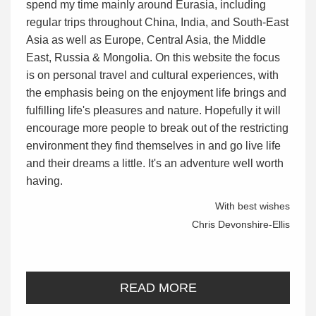
spend my time mainly around Eurasia, including
regular trips throughout China, India, and South-East
Asia as well as Europe, Central Asia, the Middle
East, Russia & Mongolia. On this website the focus
is on personal travel and cultural experiences, with
the emphasis being on the enjoyment life brings and
fulfilling life's pleasures and nature. Hopefully it will
encourage more people to break out of the restricting
environment they find themselves in and go live life
and their dreams a little. It's an adventure well worth
having.
With best wishes
Chris Devonshire-Ellis
READ MORE